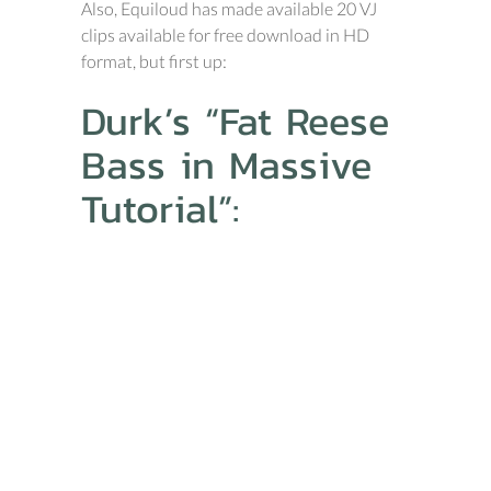
Also, Equiloud has made available 20 VJ
clips available for free download in HD
format, but first up:
Durk’s “Fat Reese
Bass in Massive
Tutorial”: