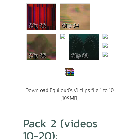
Download Equiloud’s VJ clips file 1 to 10
[109MB]
Pack 2 (videos
10-20):