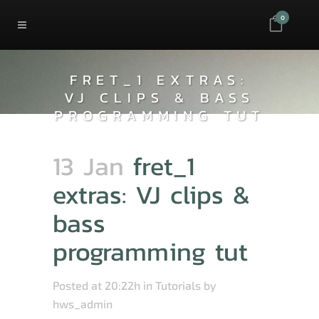
0
FRET_1 EXTRAS:
VJ CLIPS & BASS
PROGRAMMING TUT
13 Jan
fret_1
extras: VJ clips &
bass
programming tut
Posted at 20:22h
in
Tutorials
by
hws_admin