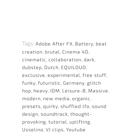
Tags:
Adobe After FX
,
Battery
,
beat
creation
,
brutal
,
Cinema 4D
,
cinematic
,
collaboration
,
dark
,
dubstep
,
Dutch
,
EQUILOUD
,
exclusive
,
experimental
,
free stuff
,
funky
,
futuristic
,
Germany
,
glitch
hop
,
heavy
,
IDM
,
Leisure-B
,
Massive
,
modern
,
new media
,
organic
,
presets
,
quirky
,
shuffled lfo
,
sound
design
,
soundtrack
,
thought-
provoking
,
tutorial
,
uplifting
,
Usselino
,
VJ clips
,
Youtube