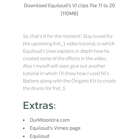
Download Equiloud’s VJ clips file 11 to 20
[110MB]
So, that’s it for the moment! Stay tuned for
the upcoming fret_1 video tutorial, in which
Equiloud’s Uwe explains in depth how he
created some of the effects in the video.
Also I myself will soon give out another
tutorial in which I’ll show how I used NI’s
Battery along with the Origami Kit to create
the drums for fret_1.
Extras:
DurkKooistra.com
Equiloud’s Vimeo page
Equiloud