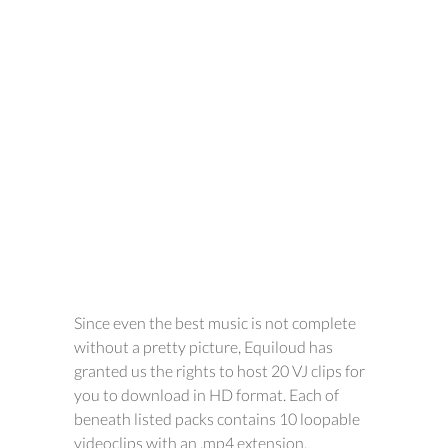
Since even the best music is not complete
without a pretty picture, Equiloud has
granted us the rights to host 20 VJ clips for
you to download in HD format. Each of
beneath listed packs contains 10 loopable
videoclips with an .mp4 extension.