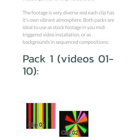
The footage is very diverse and each clip has
it’s own vibrant atmosphere. Both packs are
ideal to use as stock footage in you midi
triggered video installation, or as
backgrounds in sequenced compositions:
Pack 1 (videos 01-
10):