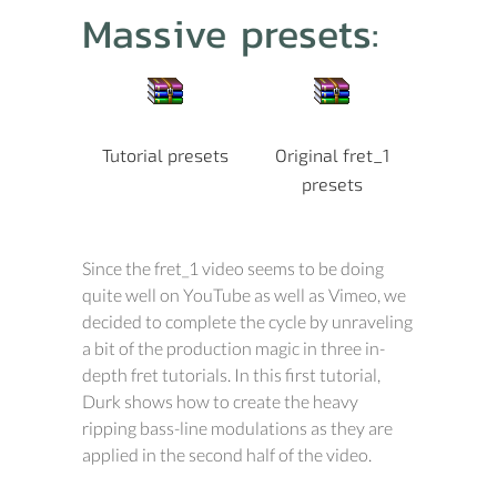
Massive presets:
Tutorial presets
Original fret_1
presets
Since the fret_1 video seems to be doing
quite well on YouTube as well as Vimeo, we
decided to complete the cycle by unraveling
a bit of the production magic in three in-
depth fret tutorials. In this first tutorial,
Durk shows how to create the heavy
ripping bass-line modulations as they are
applied in the second half of the video.