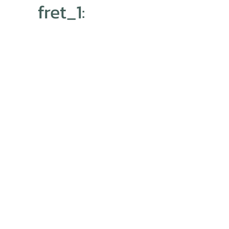
fret_1: