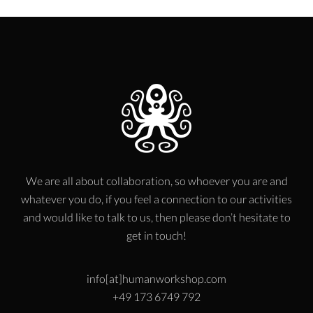
We are all about collaboration, so whoever you are and
whatever you do, if you feel a connection to our activities
and would like to talk to us, then please don’t hesitate to
get in touch!
info[at]humanworkshop.com
+49 173 6749 792