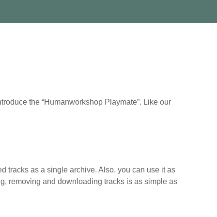
 introduce the “Humanworkshop Playmate”. Like our
d tracks as a single archive. Also, you can use it as
dding, removing and downloading tracks is as simple as