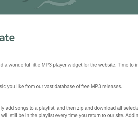
ate
 a wonderful little MP3 player widget for the website. Time to
sic you like from our vast database of free MP3 releases.
y add songs to a playlist, and then zip and download all selecte
will still be in the playlist every time you return to our site. A