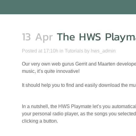
13 Apr
The HWS Playm
Posted at 17:10h
in
Tutorials
by
hws_admin
Our very own web gurus Gerrit and Maarten developed
music, it’s quite innovative!
It should help you to find and easily download the mu
In a nutshell, the HWS Playmate let’s you automaticall
your personal radio player, as the songs you selected 
clicking a button.