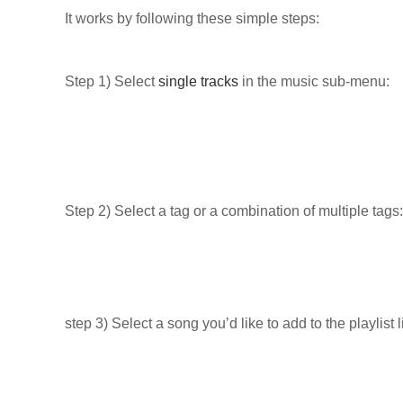
It works by following these simple steps:
Step 1) Select
single tracks
in the music sub-menu:
Step 2) Select a tag or a combination of multiple tags:
step 3) Select a song you’d like to add to the playlist l