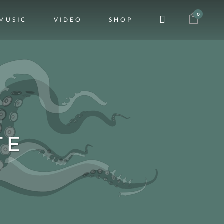
0
MUSIC
VIDEO
SHOP
TE