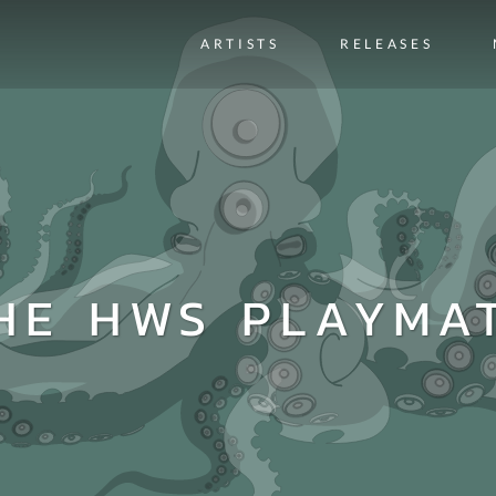
ARTISTS
RELEASES
HE HWS PLAYMA