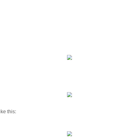
ike this: