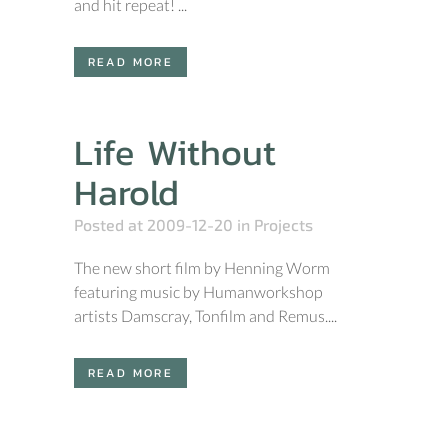
and hit repeat! ...
READ MORE
Life Without
Harold
Posted at 2009-12-20
in
Projects
The new short film by Henning Worm
featuring music by Humanworkshop
artists Damscray, Tonfilm and Remus....
READ MORE