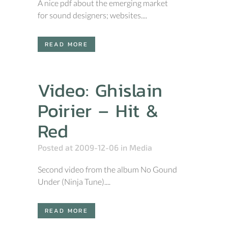
A nice pdf about the emerging market
for sound designers; websites....
READ MORE
Video: Ghislain
Poirier – Hit &
Red
Posted at 2009-12-06
in
Media
Second video from the album No Gound
Under (Ninja Tune)....
READ MORE