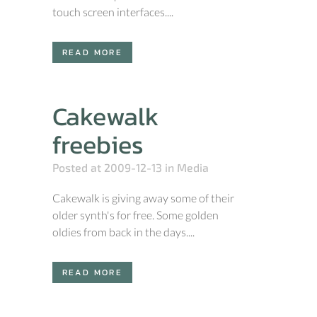
touch screen interfaces....
READ MORE
Cakewalk
freebies
Posted at 2009-12-13
in
Media
Cakewalk is giving away some of their
older synth's for free. Some golden
oldies from back in the days....
READ MORE