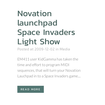
Novation
launchpad
Space Invaders
Light Show
Posted at 2009-12-02
in
Media
EM411 user KidGamma has taken the
time and effort to program MIDI
sequences, that will turn your Novation
Lauchpad in to a Space Invaders game....
READ MORE