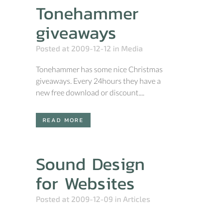
Tonehammer
giveaways
Posted at 2009-12-12
in
Media
Tonehammer has some nice Christmas
giveaways. Every 24hours they have a
new free download or discount....
READ MORE
Sound Design
for Websites
Posted at 2009-12-09
in
Articles