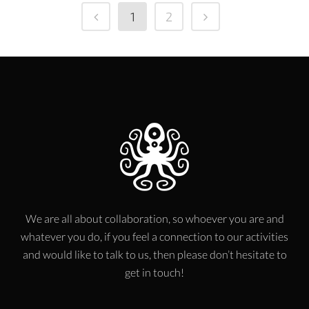
1
2
We are all about collaboration, so whoever you are and
whatever you do, if you feel a connection to our activities
and would like to talk to us, then please don’t hesitate to
get in touch!