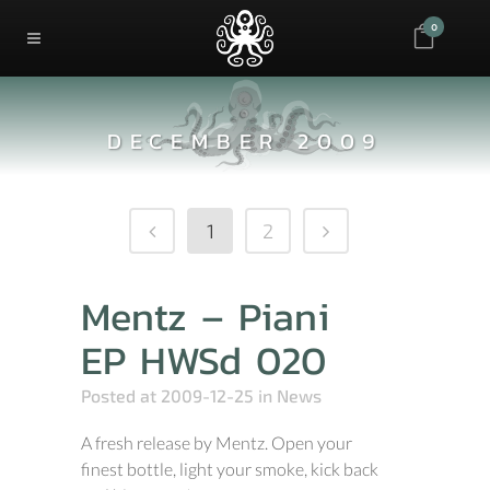
0
DECEMBER 2009
1
2
Mentz – Piani
EP HWSd 020
Posted at 2009-12-25
in
News
A fresh release by Mentz. Open your
finest bottle, light your smoke, kick back