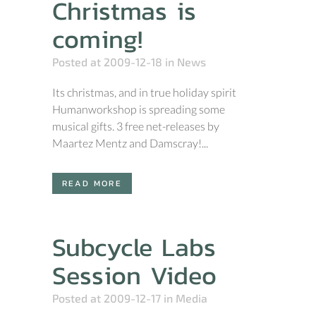
Christmas is
coming!
Posted at 2009-12-18
in
News
Its christmas, and in true holiday spirit
Humanworkshop is spreading some
musical gifts. 3 free net-releases by
Maartez Mentz and Damscray!...
READ MORE
Subcycle Labs
Session Video
Posted at 2009-12-17
in
Media