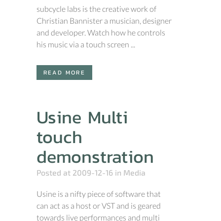
subcycle labs is the creative work of
Christian Bannister a musician, designer
and developer. Watch how he controls
his music via a touch screen ...
READ MORE
Usine Multi
touch
demonstration
Posted at 2009-12-16
in
Media
Usine is a nifty piece of software that
can act as a host or VST and is geared
towards live performances and multi