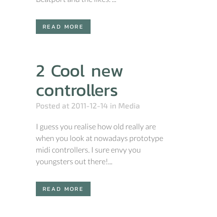
READ MORE
2 Cool new
controllers
Posted at 2011-12-14
in
Media
I guess you realise how old really are
when you look at nowadays prototype
midi controllers. I sure envy you
youngsters out there!...
READ MORE