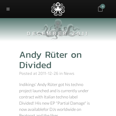
0
DECEMBER 2011
Andy Rüter on
Divided
Posted at 2011-12-26
in
News
Indikings' Andy Rüter got his techno
project launched and is currently under
contract with Italian techno label
Divided! His new EP "Partial Damage" is
now availablefor DJs worldwide on
Beatport and the likes. ...