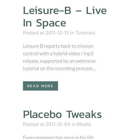
Leisure-B – Live
In Space
Posted at 2011-12-13
in
Tutorials
Leisure-B reports back to mission
control with a hybrid video / mp3
release, supported by an extensive
tutorial on the recording process....
READ MORE
Placebo Tweaks
Posted at 2011-12-04
in
Media
Every engineer has once in his life