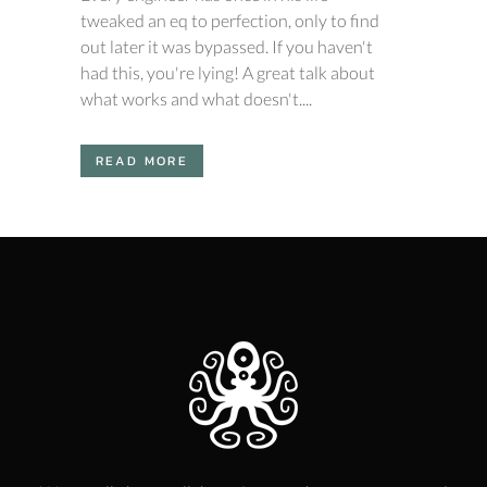
tweaked an eq to perfection, only to find
out later it was bypassed. If you haven't
had this, you're lying! A great talk about
what works and what doesn't....
READ MORE