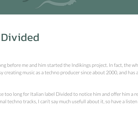
Divided
g before me and him started the Indikings project. In fact, the wh
sy creating music as a techno producer since about 2000, and has a
ke too long for Italian label Divided to notice him and offer him a r
l techno tracks, I can’t say much usefull about it, so have a listen 