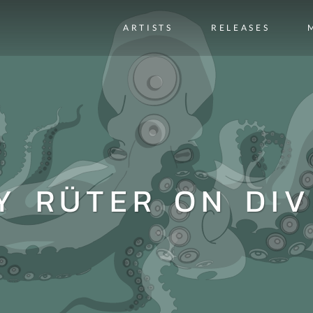
ARTISTS
RELEASES
Y RÜTER ON DIV