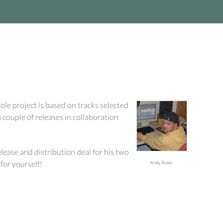
ole project is based on tracks selected
 couple of releases in collaboration
elease and distribution deal for his two
for yourself!
Andy Rüter