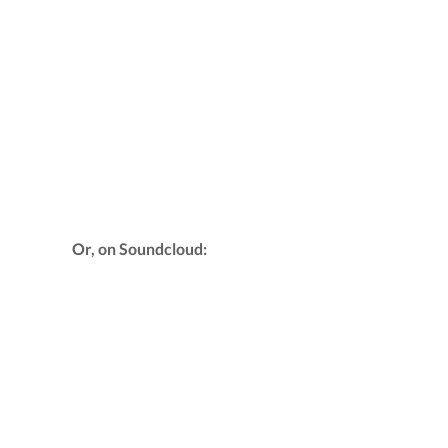
Or, on Soundcloud: