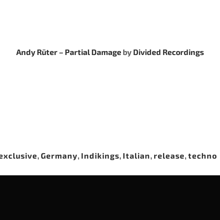
Andy Rüter – Partial Damage
by
Divided Recordings
exclusive
,
Germany
,
Indikings
,
Italian
,
release
,
techno