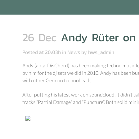
26 Dec
Andy Rüter on 
Posted at 20:03h
in
News
by
hws_admin
Andy (a.k.a. DisChord) has been making techno music lon
by him for the dj sets we did in 2010. Andy has been bu
with other German technoheads.
After putting his latest work on soundcloud, it didn’t ta
tracks “Partial Damage” and “Puncture”. Both solid minima