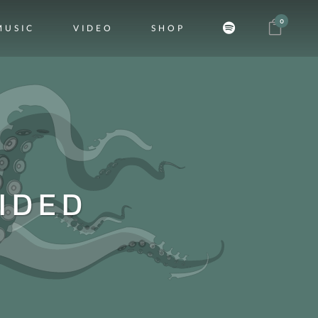
0
MUSIC
VIDEO
SHOP
IDED