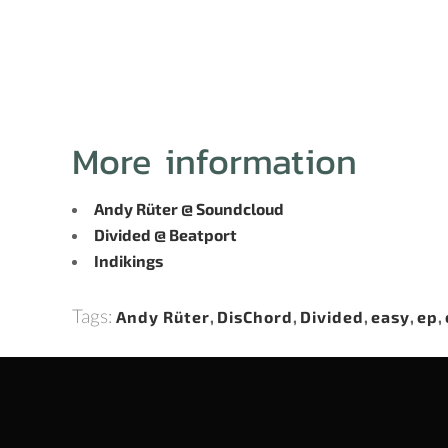
More information
Andy Rüter @ Soundcloud
Divided @ Beatport
Indikings
Tags:
Andy Rüter
,
DisChord
,
Divided
,
easy
,
ep
,