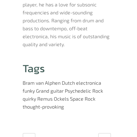
player, he has a love for subsonic
frequencies and wide-sounding
productions. Ranging from drum and
bass to downtempo, off-beat
electronica, his music is of outstanding
quality and variety.
Tags
Bram van Alphen
Dutch
electronica
funky
Grand
guitar
Psychedelic Rock
quirky
Remus Ockels
Space Rock
thought-provoking