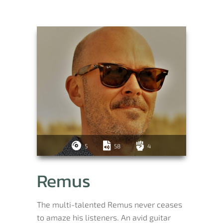
5
58
4
Remus
The multi-talented Remus never ceases
to amaze his listeners. An avid guitar