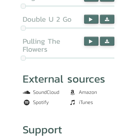
Double U 2 Go
Pulling The
Flowers
External sources
SoundCloud
Amazon
Spotify
iTunes
Support