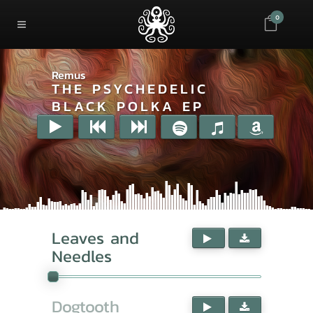
0
Remus
THE PSYCHEDELIC
BLACK POLKA EP
Leaves and
Needles
Dogtooth