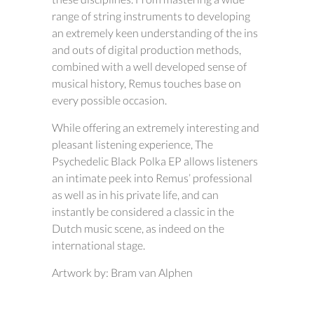
range of string instruments to developing
an extremely keen understanding of the ins
and outs of digital production methods,
combined with a well developed sense of
musical history, Remus touches base on
every possible occasion.
While offering an extremely interesting and
pleasant listening experience, The
Psychedelic Black Polka EP allows listeners
an intimate peek into Remus’ professional
as well as in his private life, and can
instantly be considered a classic in the
Dutch music scene, as indeed on the
international stage.
Artwork by: Bram van Alphen