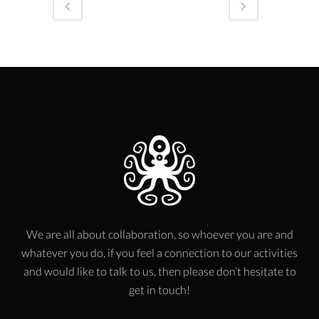
We are all about collaboration, so whoever you are and
whatever you do, if you feel a connection to our activities
and would like to talk to us, then please don’t hesitate to
get in touch!