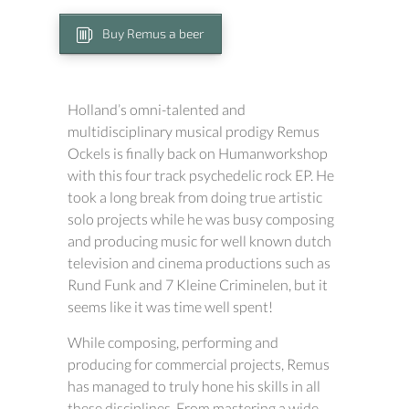
Buy Remus a beer
Holland’s omni-talented and
multidisciplinary musical prodigy Remus
Ockels is finally back on Humanworkshop
with this four track psychedelic rock EP. He
took a long break from doing true artistic
solo projects while he was busy composing
and producing music for well known dutch
television and cinema productions such as
Rund Funk and 7 Kleine Criminelen, but it
seems like it was time well spent!
While composing, performing and
producing for commercial projects, Remus
has managed to truly hone his skills in all
these disciplines. From mastering a wide