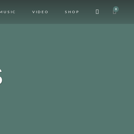
0
MUSIC
VIDEO
SHOP
S