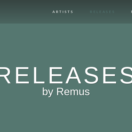
ARTISTS
RELEASES
RELEASE
by
Remus