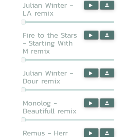
Julian Winter -
LA remix
Fire to the Stars
- Starting With
M remix
Julian Winter -
Dour remix
Monolog -
Beautifull remix
Remus - Herr