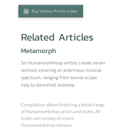
Buy Various Artists a beer
Related Articles
Metamorph
Six Humanworkhsop artists create seven
remixes covering an enormous musical
spectrum, ranging from sound-scape
indy to dancehall dubstep.
Compilation album featuring a broad range
of Humanworkshop artists and styles. All
tracks are remixes of recent
Humanworkshop releases.