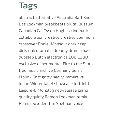
Tags
abstract
alternative
Australia
Bart Knol
Bas Lookman
breakbeats
brutal
Bussum
Canadian
Cat Tyson Hughes
cinematic
collaboration
creative
creative commons
crossover
Daniel Mansour
dark
deep
dirty
dnb
dramatic
dreamy
drum n bass
dubstep
Dutch
electronica
EQUILOUD
exclusive
experimental
Fire to the Stars
free music archive
Germany
Gerrit
Elbrink
Gritt
gritty
heavy
immersive
Julian Winter
label showcase
leftfield
Leisure-B
Monolog
net-release
piano
quality
quirky
Ramon Lookman
remix
Remus
Sweden
Tim Spelman
voice