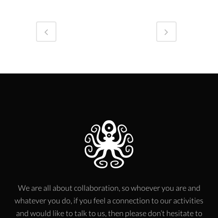
We are all about collaboration, so whoever you are and
whatever you do, if you feel a connection to our activities
and would like to talk to us, then please don’t hesitate to