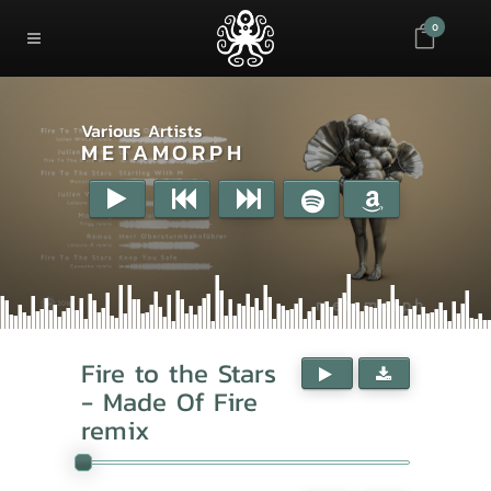
0
Various Artists
METAMORPH
Fire to the Stars
- Made Of Fire
remix