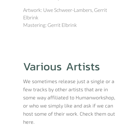
Artwork: Uwe Schweer-Lambers, Gerrit
Elbrink
Mastering: Gerrit Elbrink
Various Artists
We sometimes release just a single or a
few tracks by other artists that are in
some way affiliated to Humanworkshop,
or who we simply like and ask if we can
host some of their work. Check them out
here.