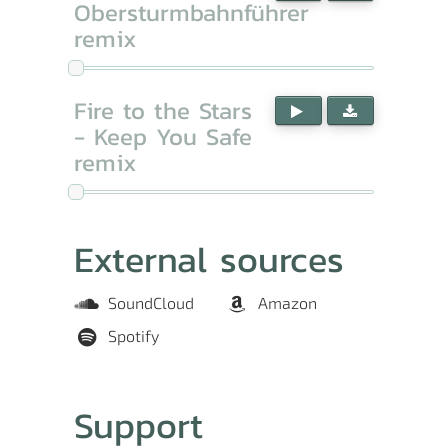
Obersturmbahnführer
remix
Fire to the Stars
- Keep You Safe
remix
External sources
SoundCloud
Amazon
Spotify
Support