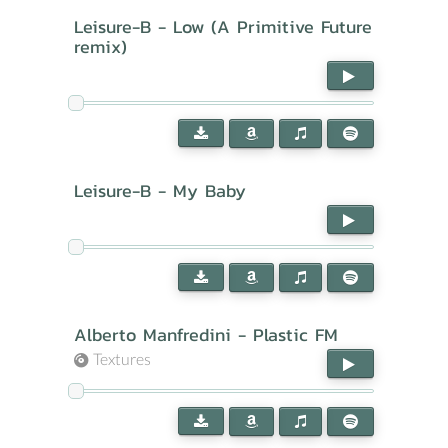
Leisure-B - Low (A Primitive Future
remix)
Leisure-B - My Baby
Alberto Manfredini - Plastic FM
Textures