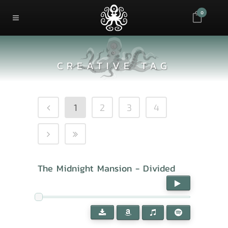
0
CREATIVE TAG
1
2
3
4
The Midnight Mansion - Divided