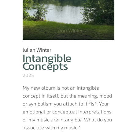
Julian Winter
Intangible
Concepts
2025
My new album is not an intangible
concept in itself, but the meaning, mood
or symbolism you attach to it *is*. Your
emotional or conceptual interpretations
of my music are intangible. What do you
associate with my music?