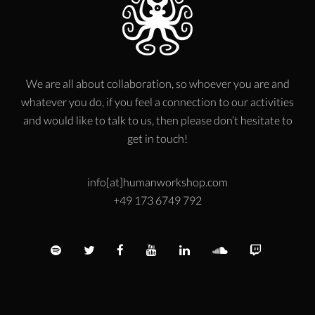
We are all about collaboration, so whoever you are and
whatever you do, if you feel a connection to our activities
and would like to talk to us, then please don’t hesitate to
get in touch!
info[at]humanworkshop.com
+49 173 6749 792