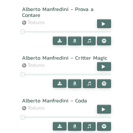
Alberto Manfredini - Prova a
Contare
Textures
Alberto Manfredini - Critter Magic
Textures
Alberto Manfredini - Coda
Textures