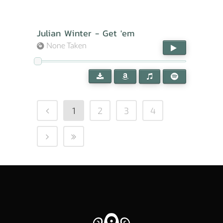
Julian Winter - Get 'em
None Taken
1
2
3
4