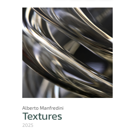
Alberto Manfredini
Textures
2025