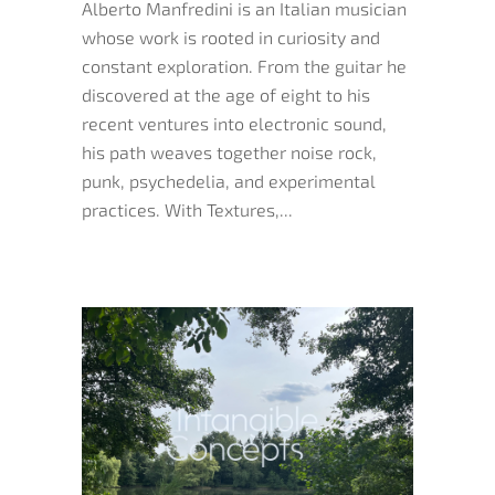
Alberto Manfredini is an Italian musician
whose work is rooted in curiosity and
constant exploration. From the guitar he
discovered at the age of eight to his
recent ventures into electronic sound,
his path weaves together noise rock,
punk, psychedelia, and experimental
practices. With Textures,...