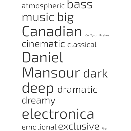
bass
atmospheric
music
big
Canadian
Cat Tyson Hughes
cinematic
classical
Daniel
Mansour
dark
deep
dramatic
dreamy
electronica
exclusive
emotional
Fire