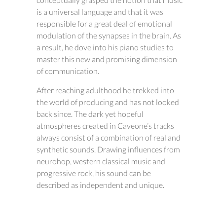
is a universal language and that it was
responsible for a great deal of emotional
modulation of the synapses in the brain. As
a result, he dove into his piano studies to
master this new and promising dimension
of communication.
After reaching adulthood he trekked into
the world of producing and has not looked
back since. The dark yet hopeful
atmospheres created in Caveone’s tracks
always consist of a combination of real and
synthetic sounds. Drawing influences from
neurohop, western classical music and
progressive rock, his sound can be
described as independent and unique.