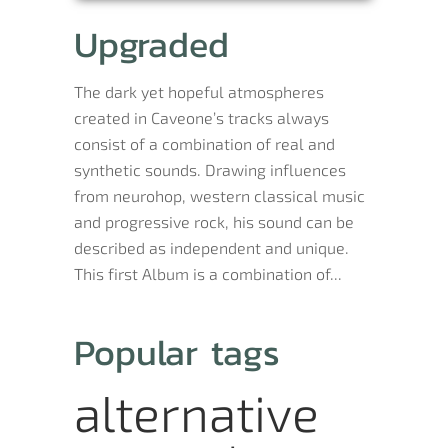
Upgraded
The dark yet hopeful atmospheres
created in Caveone’s tracks always
consist of a combination of real and
synthetic sounds. Drawing influences
from neurohop, western classical music
and progressive rock, his sound can be
described as independent and unique.
This first Album is a combination of...
Popular tags
alternative