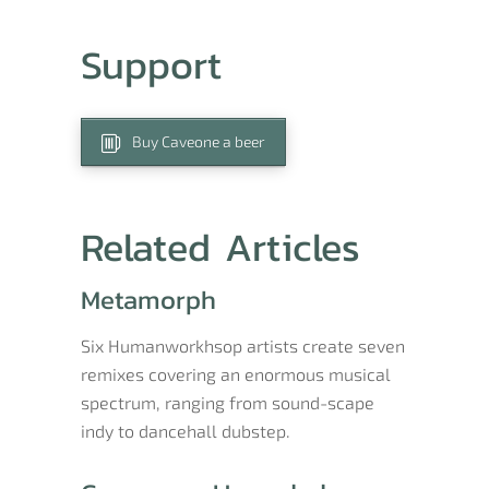
Support
Buy Caveone a beer
Related Articles
Metamorph
Six Humanworkhsop artists create seven
remixes covering an enormous musical
spectrum, ranging from sound-scape
indy to dancehall dubstep.