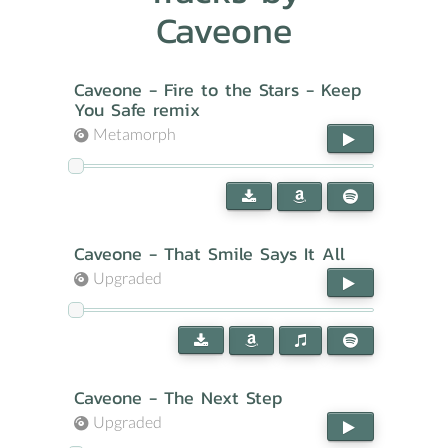
Caveone
Caveone - Fire to the Stars - Keep
You Safe remix
Metamorph
Caveone - That Smile Says It All
Upgraded
Caveone - The Next Step
Upgraded