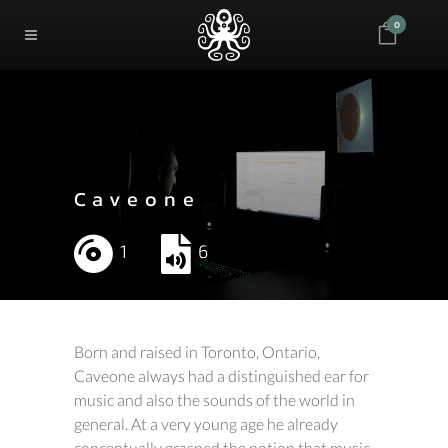
0
Caveone
1
6
Born and raised in Toronto, Ontario,
Caveone always had a distinguished ear for
music and also the sounds of the world in
general. At a very young age he already
conceptually grasped the notion that music