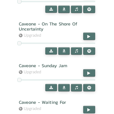
Caveone - On The Shore Of
Uncertainty
Upgraded
Caveone - Sunday Jam
Upgraded
Caveone - Waiting For
Upgraded