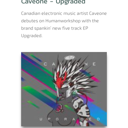
Caveone - Upgraded
Canadian electronic music artist Caveone
debutes on Humanworkshop with the
brand spankin’ new five track EP
Upgraded.