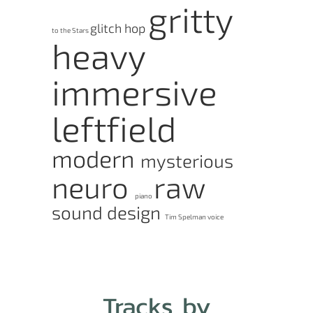
gritty
glitch hop
to the Stars
heavy
immersive
leftfield
modern
mysterious
neuro
raw
piano
sound design
Tim Spelman
voice
Tracks by