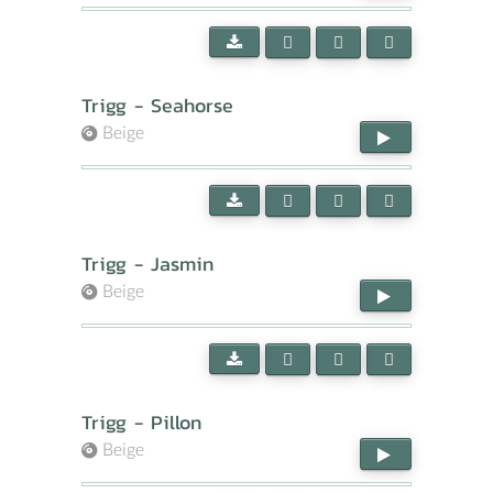
Trigg - Seahorse
Beige
Trigg - Jasmin
Beige
Trigg - Pillon
Beige