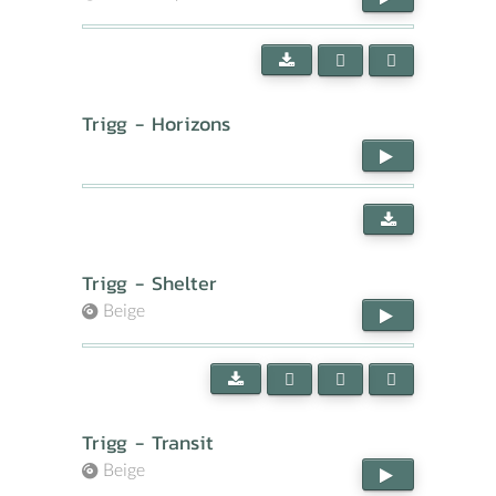
Trigg - Horizons
Trigg - Shelter
Beige
Trigg - Transit
Beige