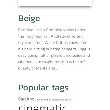
Beige
Bart Knol, a.k.a Gritt also works under
the Trigg moniker. A totally different
style and feel. While Gritt is known for
his hard hitting dubstep bangers, Trigg Is
easy going, full of playfull melodies and
cinematic atmospheres. It has the lofi
quality of Mentz and...
Popular tags
Bart Knol
Bas Lookman
breakbeats
brutal
cinematic