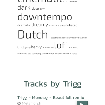
crossover
dark
deep
dirty
downtempo
dreamy
dramatic
dubstep
drum and bass
Dutch
electronica
exclusive
Gerrit Elbrink
lofi
heavy
Gritt
gritty
immersive
minimal
Monolog
old school
quality
Ramon Lookman
remix
voice
Tracks by Trigg
Trigg - Monolog - Beautifull remix
Metamorph