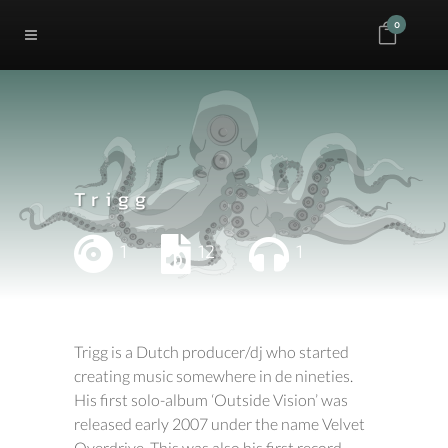
0
Trigg
1
12
1
Trigg is a Dutch producer/dj who started
creating music somewhere in de nineties.
His first solo-album ‘Outside Vision’ was
released early 2007 under the name Velvet
Overdrive. This was also his first record