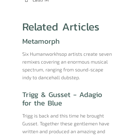
Related Articles
Metamorph
Six Humanworkhsop artists create seven
remixes covering an enormous musical
spectrum, ranging from sound-scape
indy to dancehall dubstep.
Trigg & Gusset - Adagio
for the Blue
Trigg is back and this time he brought
Gusset. Together these gentlemen have
written and produced an amazing and