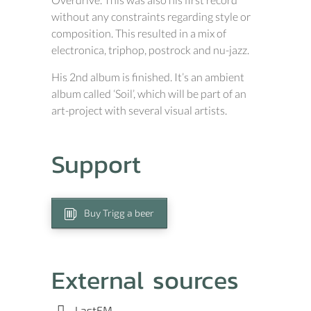
without any constraints regarding style or
composition. This resulted in a mix of
electronica, triphop, postrock and nu-jazz.
His 2nd album is finished. It’s an ambient
album called ‘Soil’, which will be part of an
art-project with several visual artists.
Support
Buy Trigg a beer
External sources
LastFM