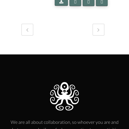
We are all about collaboration, so whoever you are and