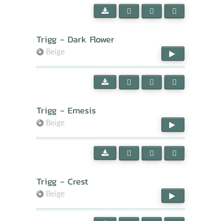
Trigg - Dark Flower
Beige
Trigg - Emesis
Beige
Trigg - Crest
Beige