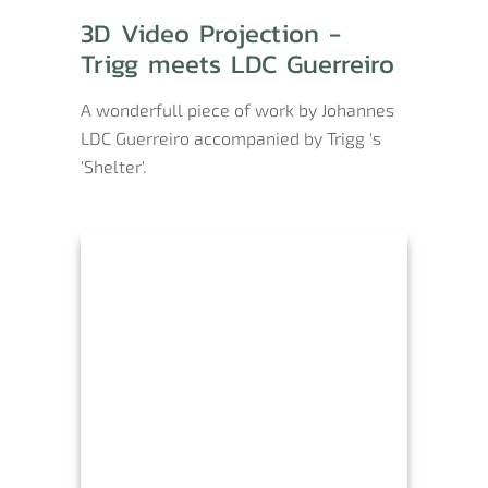
3D Video Projection -
Trigg meets LDC Guerreiro
A wonderfull piece of work by Johannes
LDC Guerreiro accompanied by Trigg 's
'Shelter'.