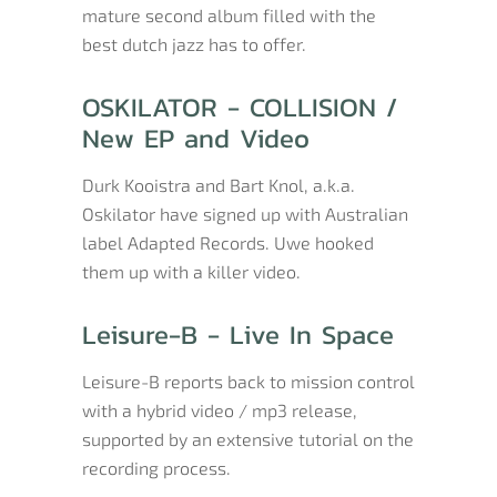
mature second album filled with the
best dutch jazz has to offer.
OSKILATOR - COLLISION /
New EP and Video
Durk Kooistra and Bart Knol, a.k.a.
Oskilator have signed up with Australian
label Adapted Records. Uwe hooked
them up with a killer video.
Leisure-B - Live In Space
Leisure-B reports back to mission control
with a hybrid video / mp3 release,
supported by an extensive tutorial on the
recording process.