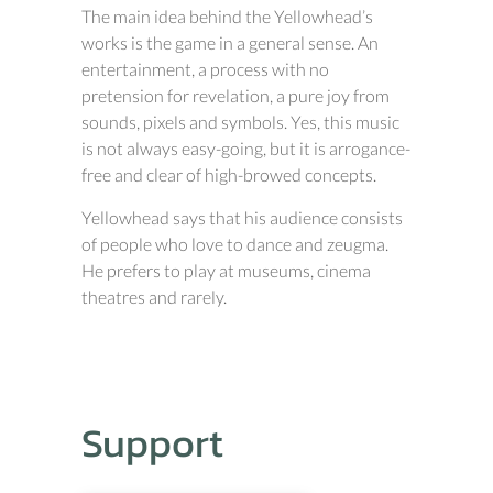
The main idea behind the Yellowhead’s
works is the game in a general sense. An
entertainment, a process with no
pretension for revelation, a pure joy from
sounds, pixels and symbols. Yes, this music
is not always easy-going, but it is arrogance-
free and clear of high-browed concepts.
Yellowhead says that his audience consists
of people who love to dance and zeugma.
He prefers to play at museums, cinema
theatres and rarely.
Support