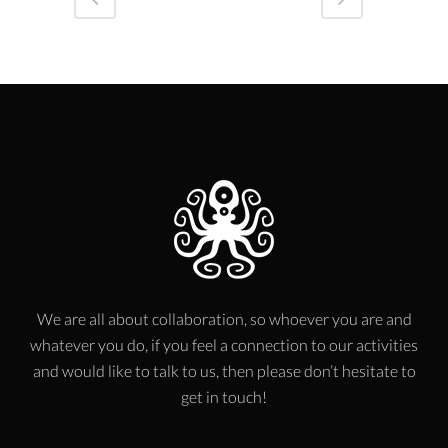
We are all about collaboration, so whoever you are and
whatever you do, if you feel a connection to our activities
and would like to talk to us, then please don’t hesitate to
get in touch!