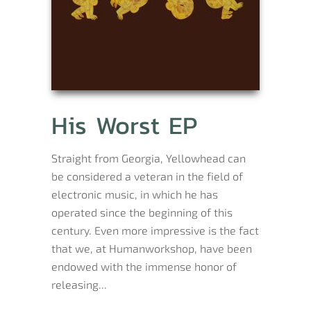
His Worst EP
Straight from Georgia, Yellowhead can
be considered a veteran in the field of
electronic music, in which he has
operated since the beginning of this
century. Even more impressive is the fact
that we, at Humanworkshop, have been
endowed with the immense honor of
releasing...