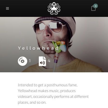
0
Yellowhead
1
4
Intended to get a posthumous fame,
Yellowhead makes music, produces
videoart, occasionally performs at different
places, and so on.