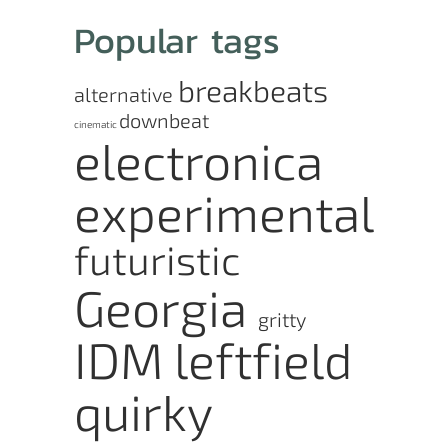
Popular tags
breakbeats
alternative
downbeat
cinematic
electronica
experimental
futuristic
Georgia
gritty
IDM
leftfield
quirky