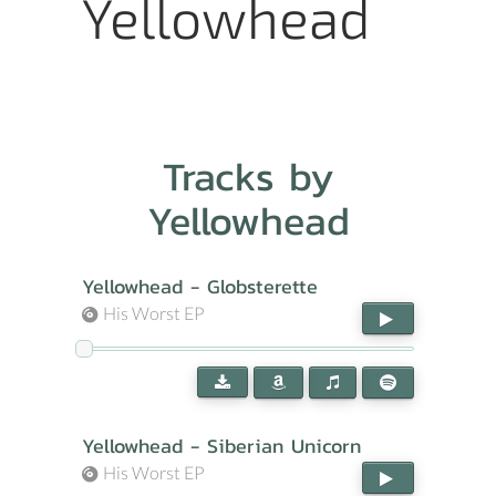
Yellowhead
Tracks by
Yellowhead
Yellowhead - Globsterette
His Worst EP
Yellowhead - Siberian Unicorn
His Worst EP