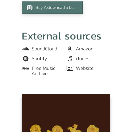
Buy Yellowhead a beer
External sources
SoundCloud
Amazon
Spotify
iTunes
Free Music
Website
Archive