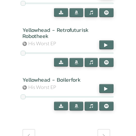
Yellowhead - Retrofuturisk
Robotheek
His Worst EP
Yellowhead - Boilerfork
His Worst EP