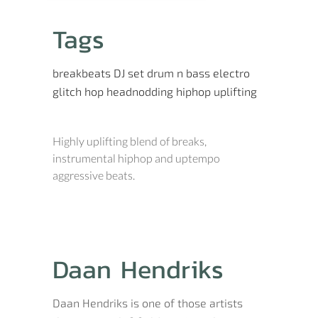
Tags
breakbeats
DJ set
drum n bass
electro
glitch hop
headnodding
hiphop
uplifting
Highly uplifting blend of breaks,
instrumental hiphop and uptempo
aggressive beats.
Daan Hendriks
Daan Hendriks is one of those artists