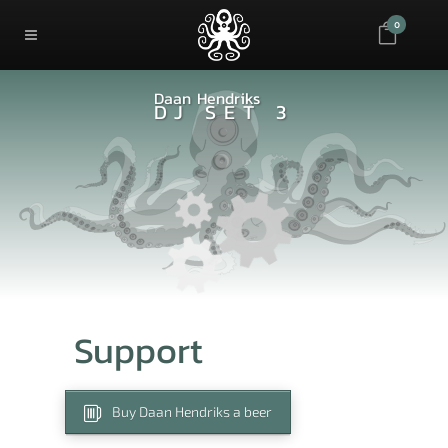
0
Daan Hendriks
DJ SET 3
Support
Buy Daan Hendriks a beer