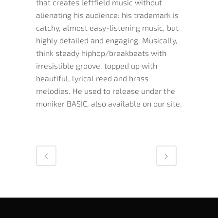
that creates leftfield music without
alienating his audience: his trademark is
catchy, almost easy-listening music, but
highly detailed and engaging. Musically,
think steady hiphop/breakbeats with
irresistible groove, topped up with
beautiful, lyrical reed and brass
melodies. He used to release under the
moniker BASIC, also available on our site.