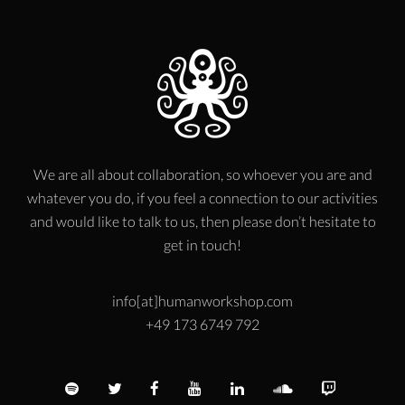
We are all about collaboration, so whoever you are and
whatever you do, if you feel a connection to our activities
and would like to talk to us, then please don’t hesitate to
get in touch!
info[at]humanworkshop.com
+49 173 6749 792