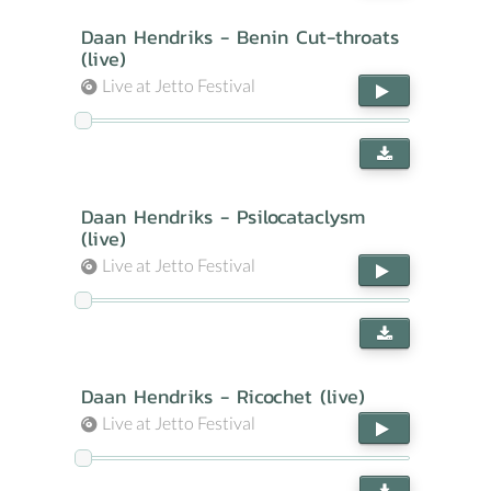
Daan Hendriks - Benin Cut-throats
(live)
Live at Jetto Festival
Daan Hendriks - Psilocataclysm
(live)
Live at Jetto Festival
Daan Hendriks - Ricochet (live)
Live at Jetto Festival