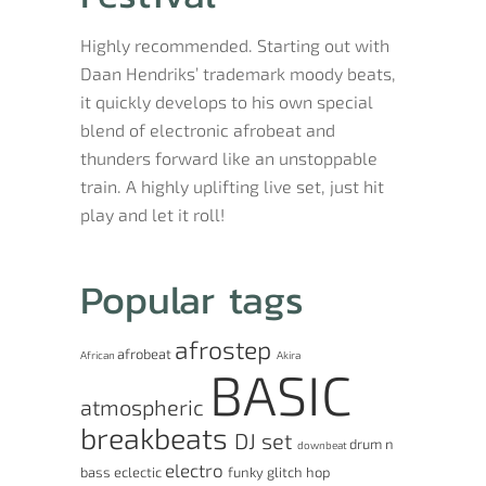
Highly recommended. Starting out with
Daan Hendriks’ trademark moody beats,
it quickly develops to his own special
blend of electronic afrobeat and
thunders forward like an unstoppable
train. A highly uplifting live set, just hit
play and let it roll!
Popular tags
afrostep
afrobeat
African
Akira
BASIC
atmospheric
breakbeats
DJ set
drum n
downbeat
electro
bass
eclectic
funky
glitch hop