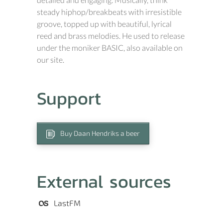
steady hiphop/breakbeats with irresistible
groove, topped up with beautiful, lyrical
reed and brass melodies. He used to release
under the moniker BASIC, also available on
our site.
Support
Buy Daan Hendriks a beer
External sources
LastFM