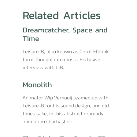
Related Articles
Dreamcatcher, Space and
Time
Leisure-B, also known as Gerrit Elbrink
turns thought into music. Exclusive
interview with L-B.
Monolith
Animator Wip Vernooij teamed up with
Leisure-B for his sound design, and old
times sake, in this abstract dramady
animation shorty short.