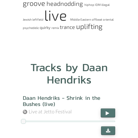
groove
headnodding
hiphop
IDM
illegal
live
Jewish
leftfield
Middle Eastern
offbeat
oriental
uplifting
trance
quirky
psychedelic
remix
Tracks by Daan
Hendriks
Daan Hendriks - Shrink in the
Bushes (live)
Live at Jetto Festival