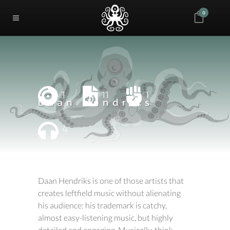
0
1
11
1
Daan Hendriks
4
Daan Hendriks is one of those artists that
creates leftfield music without alienating
his audience: his trademark is catchy,
almost easy-listening music, but highly
detailed and engaging. Musically, think