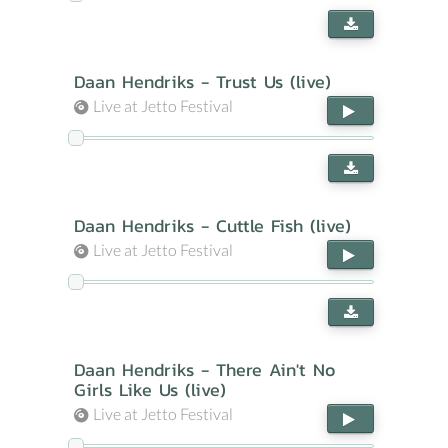
Daan Hendriks - Trust Us (live)
Live at Jetto Festival
Daan Hendriks - Cuttle Fish (live)
Live at Jetto Festival
Daan Hendriks - There Ain't No
Girls Like Us (live)
Live at Jetto Festival