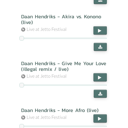
Daan Hendriks - Akira vs. Konono
(live)
Live at Jetto Festival
Daan Hendriks - Give Me Your Love
(illegal remix / live)
Live at Jetto Festival
Daan Hendriks - More Afro (live)
Live at Jetto Festival