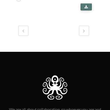
We are all about collaboration, so whoever you are and