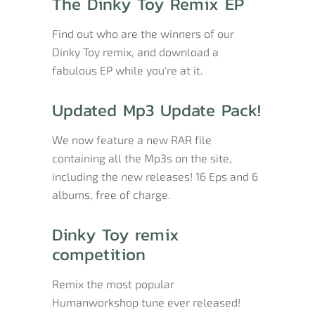
The Dinky Toy Remix EP
Find out who are the winners of our
Dinky Toy remix, and download a
fabulous EP while you're at it.
Updated Mp3 Update Pack!
We now feature a new RAR file
containing all the Mp3s on the site,
including the new releases! 16 Eps and 6
albums, free of charge.
Dinky Toy remix
competition
Remix the most popular
Humanworkshop tune ever released!