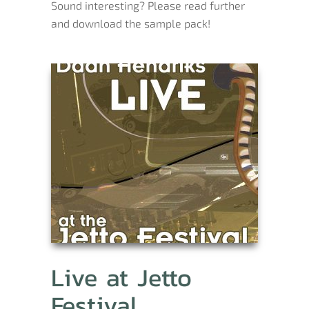
Sound interesting? Please read further
and download the sample pack!
Live at Jetto
Festival