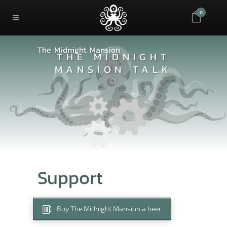
0
The Midnight Mansion
THE MIDNIGHT
MANSION TALK
Support
Buy The Midnight Mansion a beer