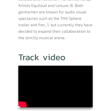
Artists Equiloud and Leisure-B. Both
gentlemen are known for audio visual
spectacles such as the THX Sphere
trailer and fret_1, but currently they have
decided to expand their collaboration to
the strictly musical arena.
Track video