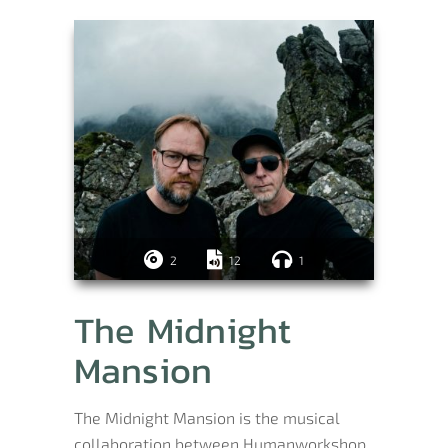
2
12
1
The Midnight
Mansion
The Midnight Mansion is the musical
collaboration between Humanworkshop