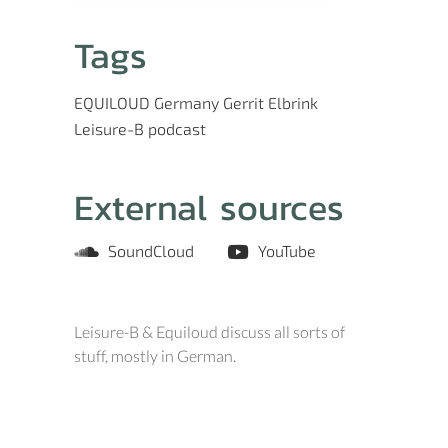
Tags
EQUILOUD
Germany
Gerrit Elbrink
Leisure-B
podcast
External sources
SoundCloud
YouTube
Leisure-B & Equiloud discuss all sorts of
stuff, mostly in German.