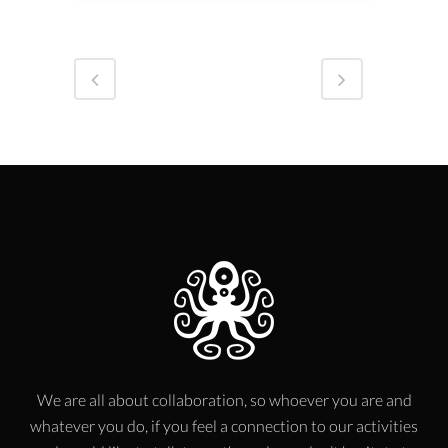
We are all about collaboration, so whoever you are and
whatever you do, if you feel a connection to our activities