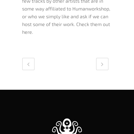
few tracks by other artists that are in
some way affiliated to Humanworkshop,
or who we simply like and ask if we can
host some of their work. Check them out
here.