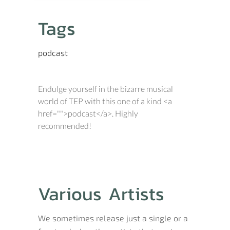
Tags
podcast
Endulge yourself in the bizarre musical
world of TEP with this one of a kind <a
href="">podcast</a>. Highly
recommended!
Various Artists
We sometimes release just a single or a