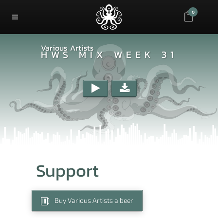
0
Various Artists
HWS MIX WEEK 31
Support
Buy Various Artists a beer