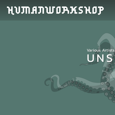
Various Artists
UNS