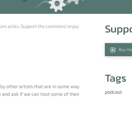
Supp
ons arists. Support the commons! enjoy
Buy Var
Tags
by other artists that are in some way
podcast
 and ask if we can host some of their