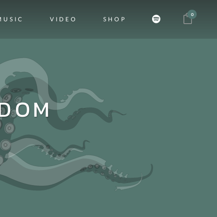
0
MUSIC
VIDEO
SHOP
SDOM