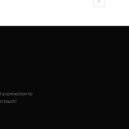
l a connection to
 in touch!