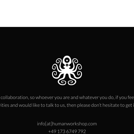
 collaboration, so whoever you are and whatever you do, if you fee
ities and would like to talk to us, then please don’t hesitate to get
info[at]humanworkshop.com
+49 173 6749 792