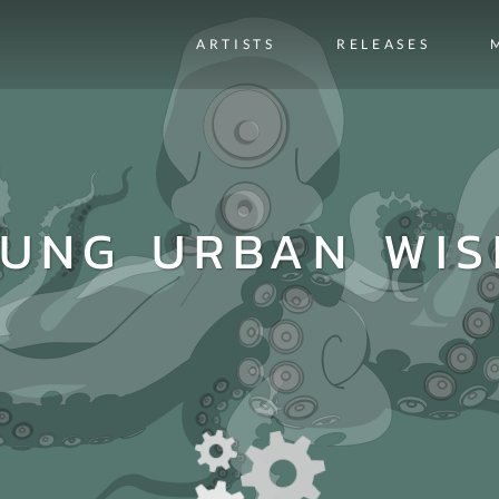
ARTISTS
RELEASES
UNG URBAN WI