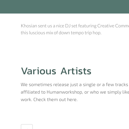
Khosian sent us a nice DJ set featuring Creative Comm
this luscious mix of down tempo trip hop.
Various Artists
We sometimes release just a single or a few tracks 
affiliated to Humanworkshop, or who we simply like
work. Check them out here.