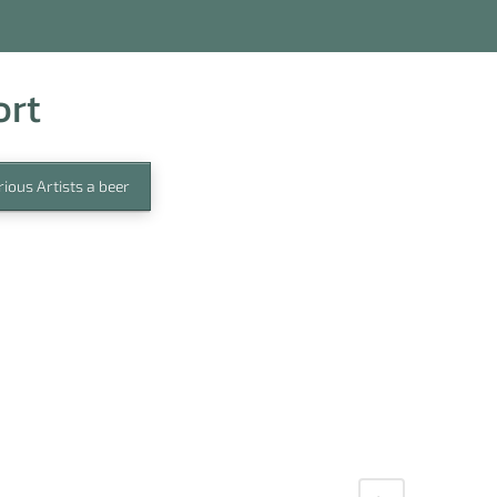
ort
ious Artists a beer