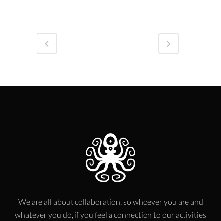
We are all about collaboration, so whoever you are and
whatever you do, if you feel a connection to our activities