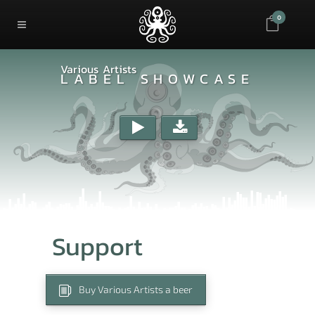
0
Various Artists
LABEL SHOWCASE
Support
Buy Various Artists a beer