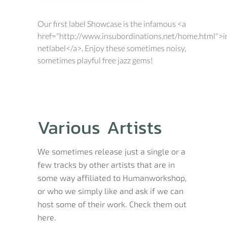
Our first label Showcase is the infamous <a
href="http://www.insubordinations.net/home.html">i
netlabel</a>. Enjoy these sometimes noisy,
sometimes playful free jazz gems!
Various Artists
We sometimes release just a single or a
few tracks by other artists that are in
some way affiliated to Humanworkshop,
or who we simply like and ask if we can
host some of their work. Check them out
here.