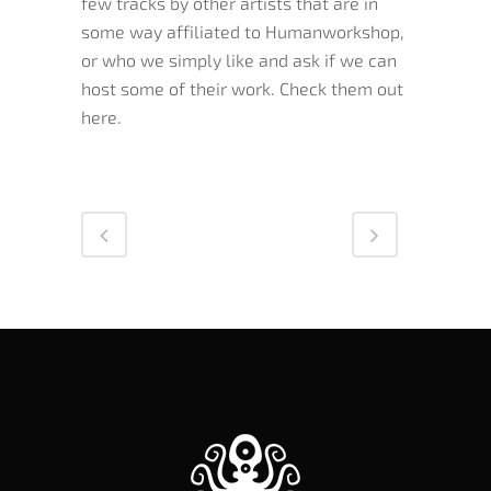
few tracks by other artists that are in
some way affiliated to Humanworkshop,
or who we simply like and ask if we can
host some of their work. Check them out
here.