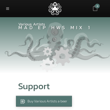
0
Various Artists
MAD EP HWS MIX 1
Support
Buy Various Artists a beer