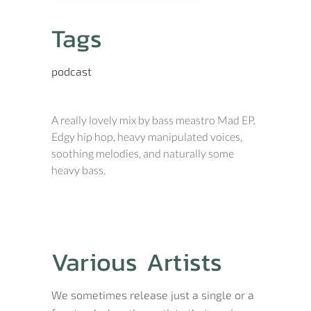
Tags
podcast
A really lovely mix by bass meastro Mad EP.
Edgy hip hop, heavy manipulated voices,
soothing melodies, and naturally some
heavy bass.
Various Artists
We sometimes release just a single or a