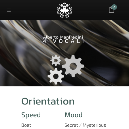
0
Alberto Manfredini
4 VOCALI
Orientation
Speed
Mood
Boat
Secret / Mysterious