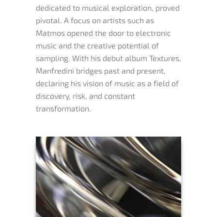
dedicated to musical exploration, proved
pivotal. A focus on artists such as
Matmos opened the door to electronic
music and the creative potential of
sampling. With his debut album Textures,
Manfredini bridges past and present,
declaring his vision of music as a field of
discovery, risk, and constant
transformation.