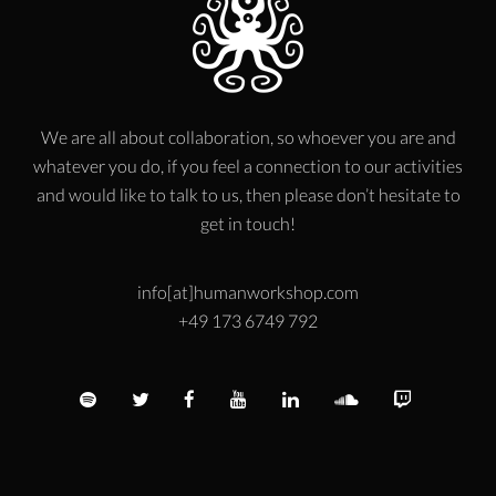
We are all about collaboration, so whoever you are and
whatever you do, if you feel a connection to our activities
and would like to talk to us, then please don’t hesitate to
get in touch!
info[at]humanworkshop.com
+49 173 6749 792