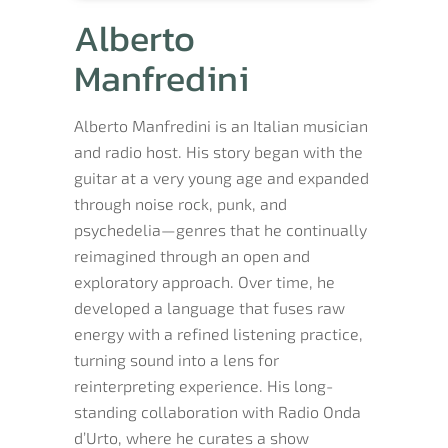
Alberto
Manfredini
Alberto Manfredini is an Italian musician
and radio host. His story began with the
guitar at a very young age and expanded
through noise rock, punk, and
psychedelia—genres that he continually
reimagined through an open and
exploratory approach. Over time, he
developed a language that fuses raw
energy with a refined listening practice,
turning sound into a lens for
reinterpreting experience. His long-
standing collaboration with Radio Onda
d’Urto, where he curates a show