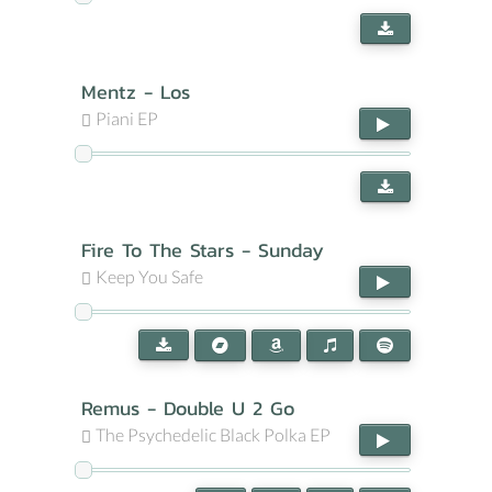
Mentz - Los
Piani EP
Fire To The Stars - Sunday
Keep You Safe
Remus - Double U 2 Go
The Psychedelic Black Polka EP