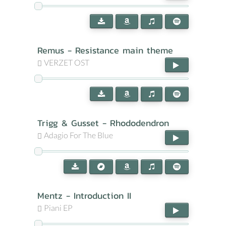
Remus - Resistance main theme
VERZET OST
Trigg & Gusset - Rhododendron
Adagio For The Blue
Mentz - Introduction II
Piani EP