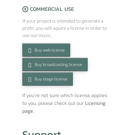
COMMERCIAL USE
If your project is intended to generate a
profit, you will aquire a license in order to
use our music.
Buy web license
Buy broadcasting license
Buy stage license
If you're not sure which license applies
to you, please check out our
Licensing
page.
Support