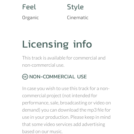
Feel
Style
Organic
Cinematic
Licensing info
This track is available for commercial and
non-commercial use.
NON-COMMERCIAL USE
In case you wish to use this track for a non-
commercial project (not intended for
performance, sale, broadcasting or video on
demand) you can download the mp3 file for
use in your production. Please keep in mind
that some video services add advertising
based on our music.