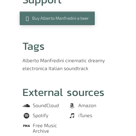
Buy Alberto Manfredini a beer
Tags
Alberto Manfredini
cinematic
dreamy
electronica
Italian
soundtrack
External sources
SoundCloud
Amazon
Spotify
iTunes
Free Music
Archive