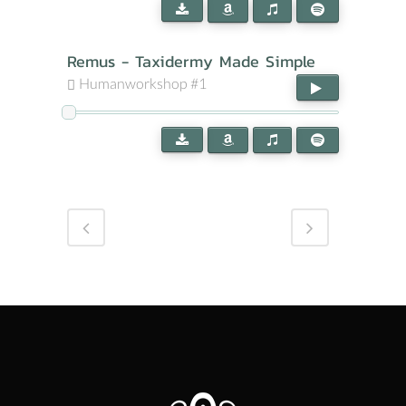
Remus - Taxidermy Made Simple
Humanworkshop #1