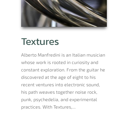
Textures
Alberto Manfredini is an Italian musician
whose work is rooted in curiosity and
constant exploration. From the guitar he
discovered at the age of eight to his
recent ventures into electronic sound,
his path weaves together noise rock,
punk, psychedelia, and experimental
practices. With Textures,...