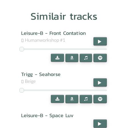
Similair tracks
Leisure-B - Front Contation
Humanworkshop #1
Trigg - Seahorse
Beige
Leisure-B - Space Luv