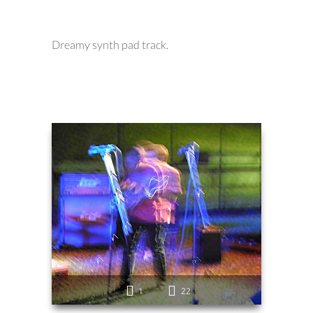
Dreamy synth pad track.
1
22