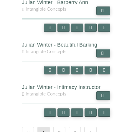
Julian Winter - Barberry Ann
Intangible Concepts
Julian Winter - Beautiful Barking
Intangible Concepts
Julian Winter - Intimacy Instructor
Intangible Concepts