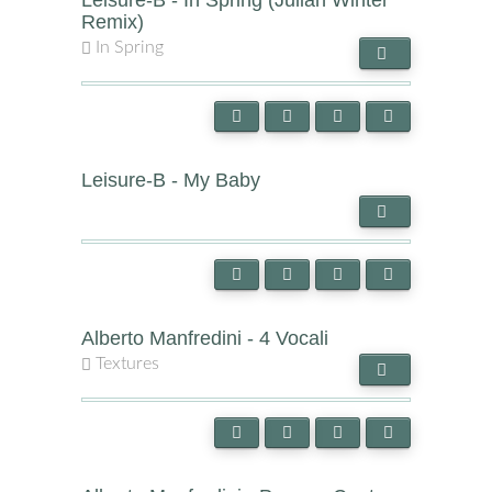
Leisure-B - In Spring (Julian Winter
Remix)
In Spring
Leisure-B - My Baby
Alberto Manfredini - 4 Vocali
Textures