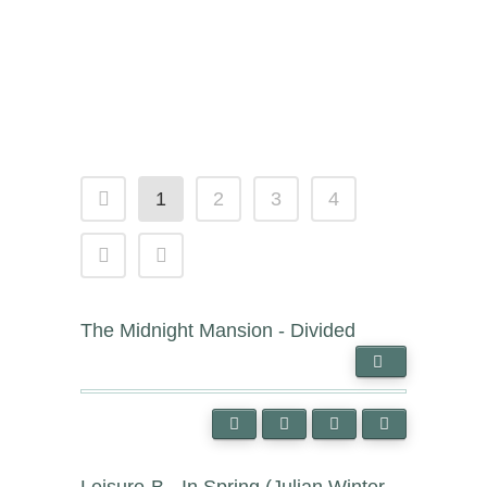
1
2
3
4
The Midnight Mansion - Divided