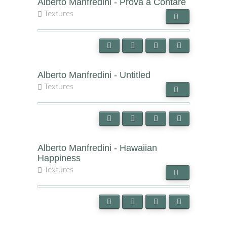
Alberto Manfredini - Prova a Contare
Textures
Alberto Manfredini - Untitled
Textures
Alberto Manfredini - Hawaiian
Happiness
Textures