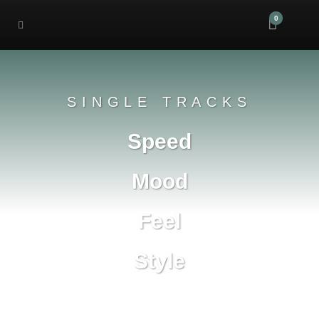
0
SINGLE TRACKS
Speed
Mood
Feel
Style