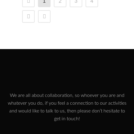
1
2
3
4
We are all about collaboration, so whoever you are and
whatever you do, if you feel a connection to our activities
and would like to talk to us, then please don’t hesitate to
get in touch!