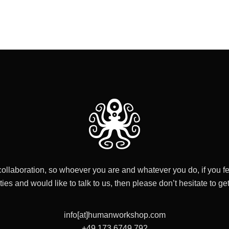
collaboration, so whoever you are and whatever you do, if you fe
ities and would like to talk to us, then please don’t hesitate to get
info[at]humanworkshop.com
+49 173 6749 792