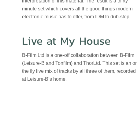
interpretation of this material. The result is a thirty
minute set which covers all the good things modern
electronic music has to offer, from IDM to dub-step.
Live at My House
B-Film Ltd is a one-off collaboration between B-Film
(Leisure-B and Tonfilm) and ThorLtd. This set is an o
the fly live mix of tracks by all three of them, recorded
at Leisure-B’s home.