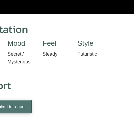
tation
Mood
Feel
Style
Secret /
Steady
Futuristic
Mysterious
ort
ilm Ltd a beer