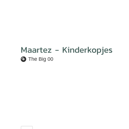
Maartez - Kinderkopjes
The Big 00