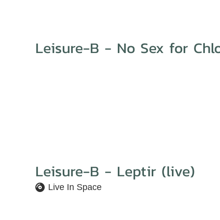
Leisure-B - No Sex for Chl
Leisure-B - Leptir (live)
Live In Space