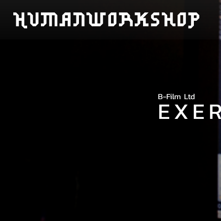
B-Film Ltd
EXE