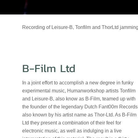
Recording of Leisure-B, Tonfilm and ThorLtd jamming
B-Film Ltd
In a joint effort to accomplish a new degree in funky
experimental music, Humanworkshop artists Tonfilm
and Leisure-B, also know as B-Film, teamed up with
the founder of the legendary Dutch Fant00m Records
also known by his artist name as Thor-Ltd. As B-Film
Ltd they present a combination of their feel for
electronic music, as well as indulging in a live