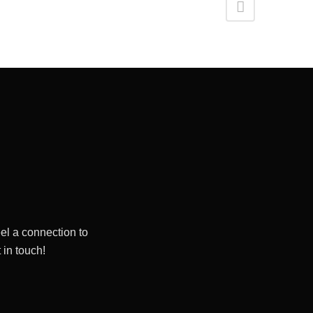
el a connection to
 in touch!