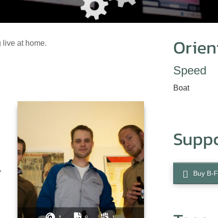
Orien
 live at home.
Speed
Boat
Supp
,
Buy B-F