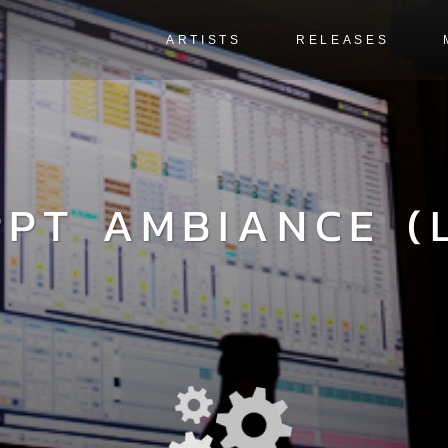
ARTISTS
RELEASES
RPT AMBIANCE (L