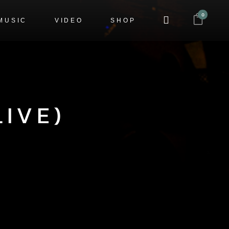
0
MUSIC
VIDEO
SHOP
IVE)