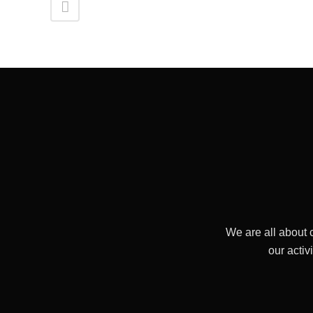
We are all about 
our activ