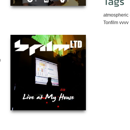
Tags
1
8
1
atmospheric
Tonfilm
vvvv
n