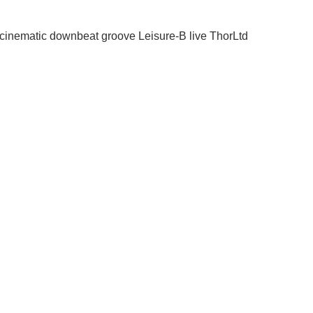
cinematic
downbeat
groove
Leisure-B
live
ThorLtd