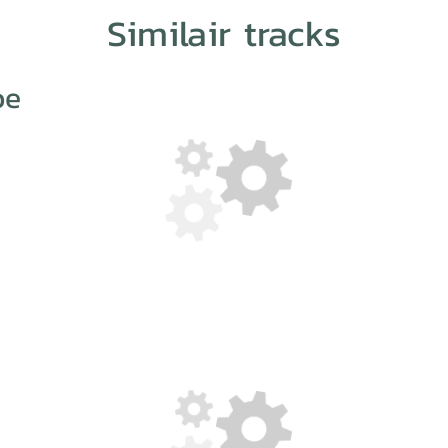
Similair tracks
oe