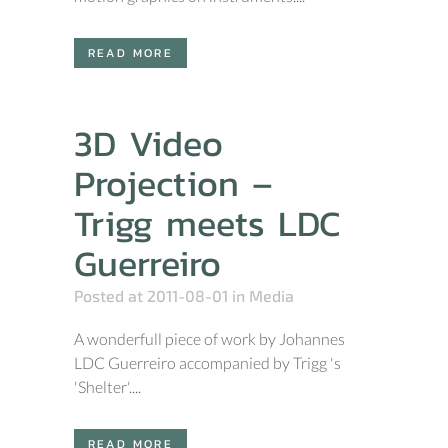
READ MORE
3D Video
Projection –
Trigg meets LDC
Guerreiro
Posted at 2011-08-01
in
Media
A wonderfull piece of work by Johannes
LDC Guerreiro accompanied by Trigg 's
'Shelter'....
READ MORE