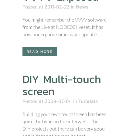
Posted at 2011-02-22
in
News
You might remember the VVVV software
from the Live at NODE08 liveset. It has
now undergone some major updates!...
READ MORE
DIY Multi-touch
screen
Posted at 2009-07-04
in
Tutorials
Building your own touchscreen has been
quite the hype on the interwebs. The
DIY projects out there can be very good
and it does not have to be that