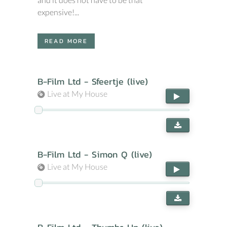
expensive!...
READ MORE
B-Film Ltd - Sfeertje (live)
Live at My House
B-Film Ltd - Simon Q (live)
Live at My House