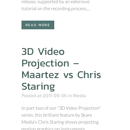
release, supported by an extensive
tutorial on the recording process....
READ MORE
3D Video
Projection –
Maartez vs Chris
Staring
Posted at 2011-09-06
in
Media
In part two of our "3D Video Projection"
series, this brilliant feature by Skare
Media's Chris Staring shows projecting
motion graphics on instruments....