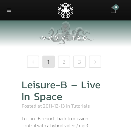
0
VVVV TAG
1
2
3
Leisure-B – Live
In Space
Posted at 2011-12-13
in
Tutorials
Leisure-B reports back to mission
control with a hybrid video / mp3