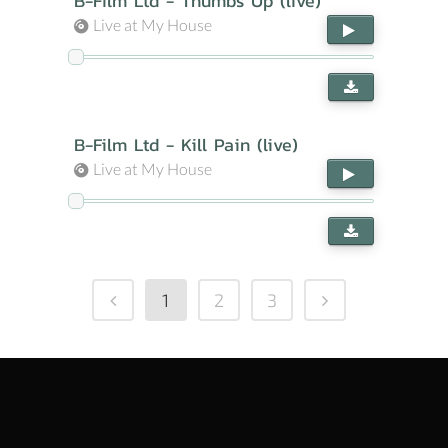
B-Film Ltd - Thumbs Up (live)
Live at My House
B-Film Ltd - Kill Pain (live)
Live at My House
1
2
3