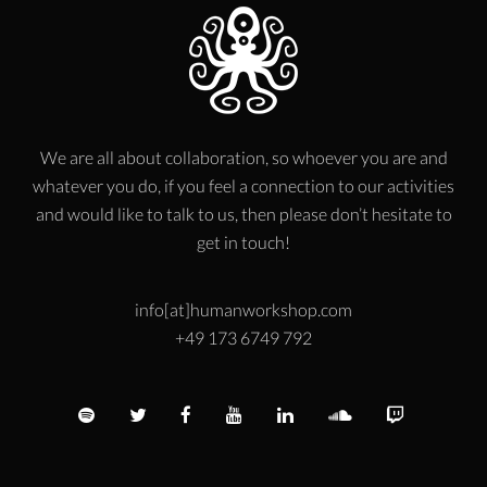
We are all about collaboration, so whoever you are and
whatever you do, if you feel a connection to our activities
and would like to talk to us, then please don’t hesitate to
get in touch!
info[at]humanworkshop.com
+49 173 6749 792