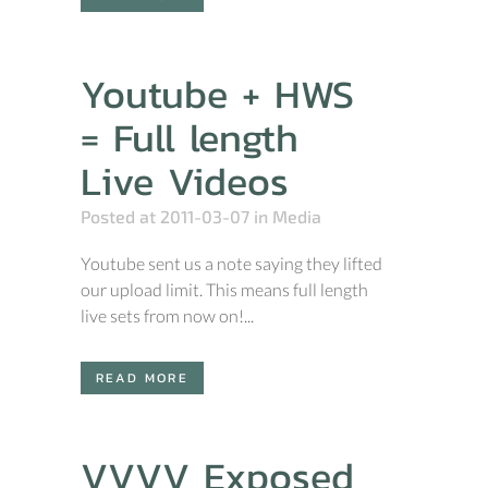
Youtube + HWS
= Full length
Live Videos
Posted at 2011-03-07
in
Media
Youtube sent us a note saying they lifted
our upload limit. This means full length
live sets from now on!...
READ MORE
VVVV Exposed