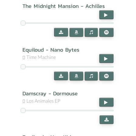
The Midnight Mansion - Achilles
Equiloud - Nano Bytes
Time Machine
Damscray - Dormouse
Los Animales EP