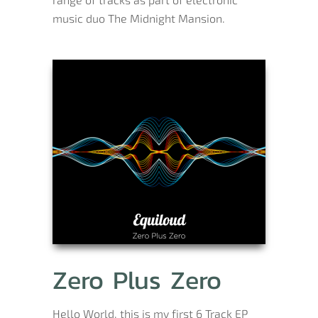
music duo The Midnight Mansion.
Zero Plus Zero
Hello World, this is my first 6 Track EP