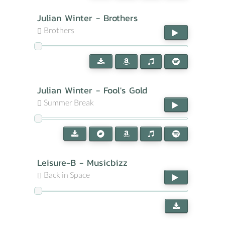
Julian Winter - Brothers
Brothers
Julian Winter - Fool's Gold
Summer Break
Leisure-B - Musicbizz
Back in Space