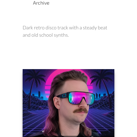
Archive
Dark retro disco track with a steady beat
and old school synths.