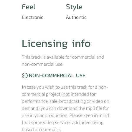
Feel
Style
Electronic
Authentic
Licensing info
This track is available for commercial and
non-commercial use.
NON-COMMERCIAL USE
In case you wish to use this track for a non-
commercial project (not intended for
performance, sale, broadcasting or video on
demand) you can download the mp3 file for
use in your production. Please keep in mind
that some video services add advertising
based on our music.