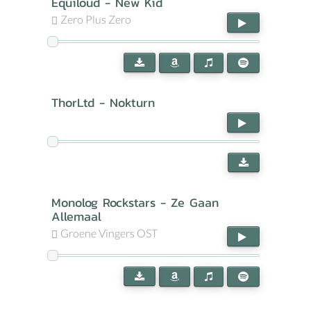
Equiloud - New Kid
Zero Plus Zero
ThorLtd - Nokturn
Monolog Rockstars - Ze Gaan
Allemaal
Groene Vingers OST