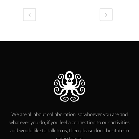
We are all about collaboration, so whoever you are and
whatever you do, if you feel a connection to our activities
and would like to talk to us, then please don’t hesitate to
get in touch!