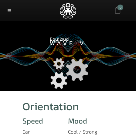
0
Equiloud
WAVE V
Orientation
Speed
Mood
Car
Cool / Strong