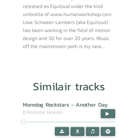
released as Equiloud under the kind
umbrella of www.humanworkshop.com.
Uwe Schweer-Lambers (aka Equiloud)
has been working in the field of motion
design and 3D for over 20 years. Music
off the mainstream path is my new...
Similair tracks
Monolog Rockstars - Another Day
Rockstar Heaven