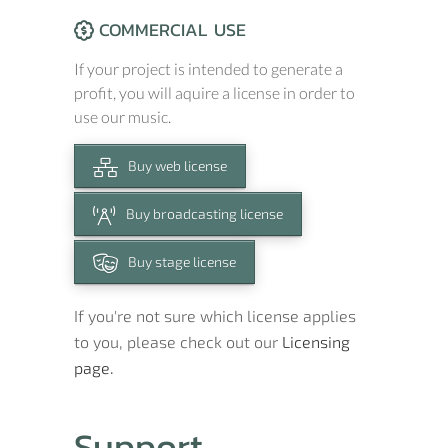
COMMERCIAL USE
If your project is intended to generate a
profit, you will aquire a license in order to
use our music.
Buy web license
Buy broadcasting license
Buy stage license
If you're not sure which license applies
to you, please check out our
Licensing
page.
Support