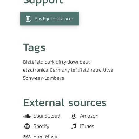
Buy Equiloud a beer
Tags
Bielefeld
dark
dirty
downbeat
electronica
Germany
leftfield
retro
Uwe
Schweer-Lambers
External sources
SoundCloud
Amazon
Spotify
iTunes
Free Music