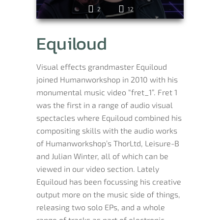
2
12
Equiloud
Visual effects grandmaster Equiloud
joined Humanworkshop in 2010 with his
monumental music video “fret_1”. Fret 1
was the first in a range of audio visual
spectacles where Equiloud combined his
compositing skills with the audio works
of Humanworkshop’s ThorLtd, Leisure-B
and Julian Winter, all of which can be
viewed in our video section. Lately
Equiloud has been focussing his creative
output more on the music side of things,
releasing two solo EPs, and a whole
range of tracks as part of electronic