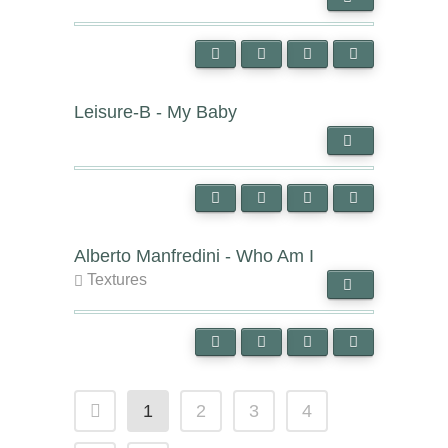
Leisure-B - My Baby
Alberto Manfredini - Who Am I
Textures
1
2
3
4