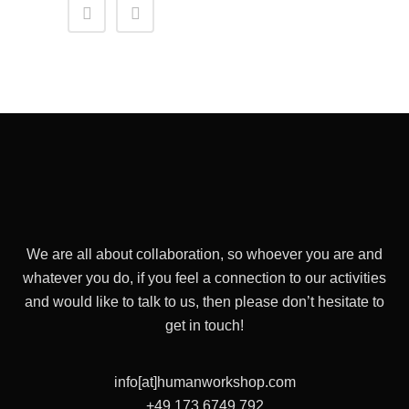
We are all about collaboration, so whoever you are and
whatever you do, if you feel a connection to our activities
and would like to talk to us, then please don’t hesitate to
get in touch!
info[at]humanworkshop.com
+49 173 6749 792