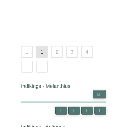
1
2
3
4
Indikings - Melanthius