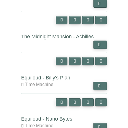
The Midnight Mansion - Achilles
Equiloud - Billy's Plan
Time Machine
Equiloud - Nano Bytes
Time Machine