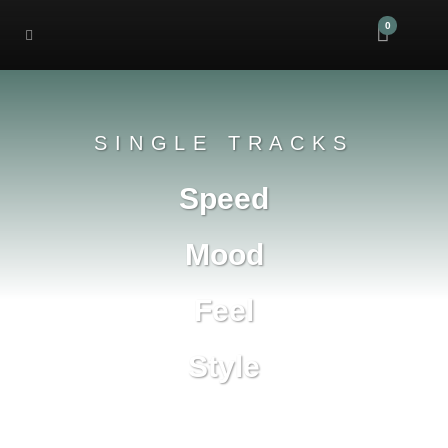
0
SINGLE TRACKS
Speed
Mood
Feel
Style