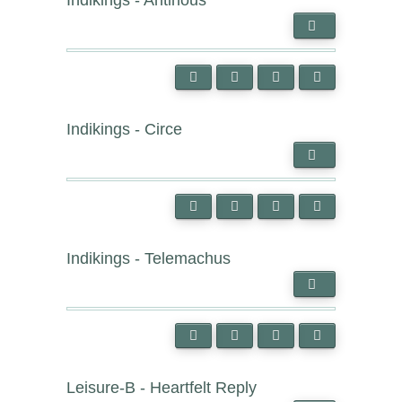
Indikings - Antinous
Indikings - Circe
Indikings - Telemachus
Leisure-B - Heartfelt Reply