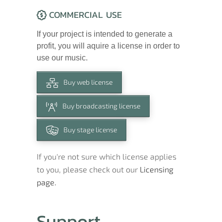
COMMERCIAL USE
If your project is intended to generate a
profit, you will aquire a license in order to
use our music.
Buy web license
Buy broadcasting license
Buy stage license
If you're not sure which license applies
to you, please check out our
Licensing
page.
Support