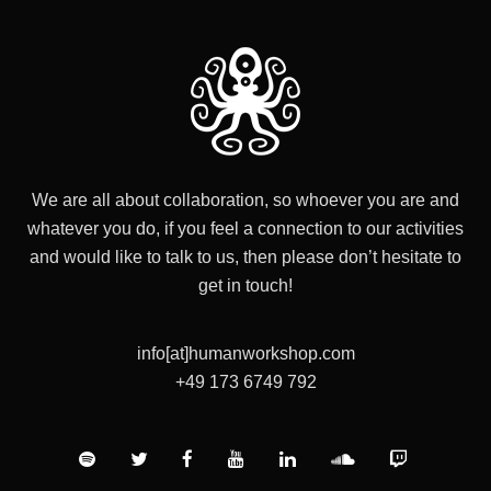
We are all about collaboration, so whoever you are and
whatever you do, if you feel a connection to our activities
and would like to talk to us, then please don’t hesitate to
get in touch!
info[at]humanworkshop.com
+49 173 6749 792