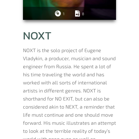
1
8
NOXT
NOXT is the solo project of Eugene
Vladykin, a producer, musician and sound
engineer from Russia. He spent a lot of
his time traveling the world and has
worked with all sorts of international
artists in different genres. NOXT is
shorthand for NO EXIT, but can also be
considered akin to NEXT, a reminder that
life must continue and one should move
forward. His music illustrates an attempt
to look at the terrible reality of today’s
world with open eyes as well as