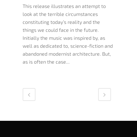
This release illustrates an attempt to
look at the terrible circumstances
constituting today’s reality and the
things we could face in the future.
Initially the music was inspired by, as
well as dedicated to, science-fiction and
abandoned modernist architecture. But,
as is often the case...