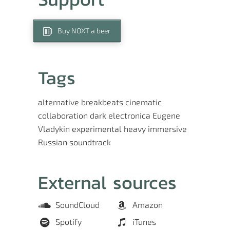
Buy NOXT a beer
Tags
alternative
breakbeats
cinematic
collaboration
dark
electronica
Eugene
Vladykin
experimental
heavy
immersive
Russian
soundtrack
External sources
SoundCloud
Amazon
Spotify
iTunes