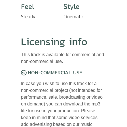
Feel
Style
Steady
Cinematic
Licensing info
This track is available for commercial and
non-commercial use.
NON-COMMERCIAL USE
In case you wish to use this track for a
non-commercial project (not intended for
performance, sale, broadcasting or video
on demand) you can download the mp3
file for use in your production. Please
keep in mind that some video services
add advertising based on our music.