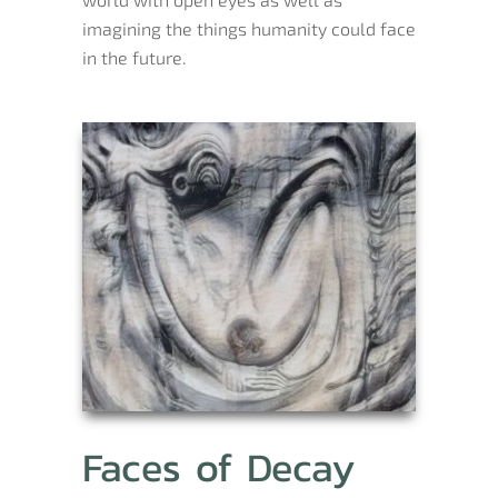
imagining the things humanity could face
in the future.
Faces of Decay