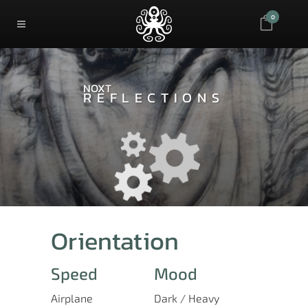
0
NOXT
REFLECTIONS
Orientation
Speed
Mood
Airplane
Dark / Heavy