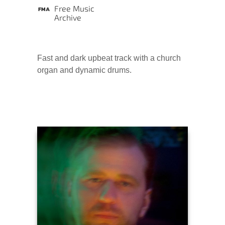
Free Music
Archive
Fast and dark upbeat track with a church
organ and dynamic drums.