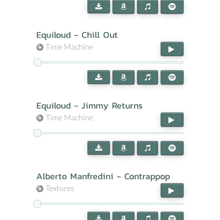
Equiloud - Chill Out
Time Machine
Equiloud - Jimmy Returns
Time Machine
Alberto Manfredini - Contrappop
Textures