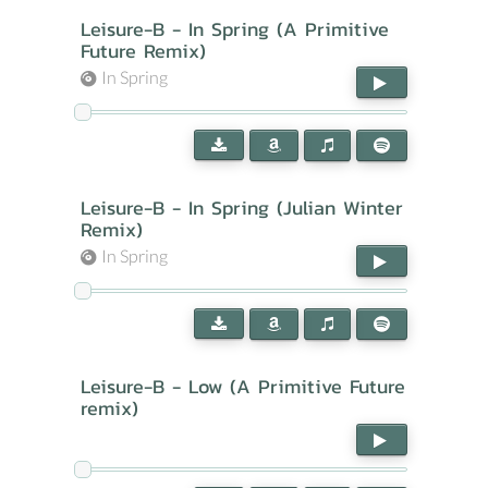
Leisure-B - In Spring (A Primitive
Future Remix)
In Spring
Leisure-B - In Spring (Julian Winter
Remix)
In Spring
Leisure-B - Low (A Primitive Future
remix)