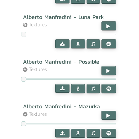
Alberto Manfredini - Luna Park
Textures
Alberto Manfredini - Possible
Textures
Alberto Manfredini - Mazurka
Textures