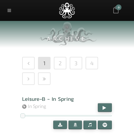
0
ARCHIVE
1
2
3
4
Leisure-B - In Spring
In Spring