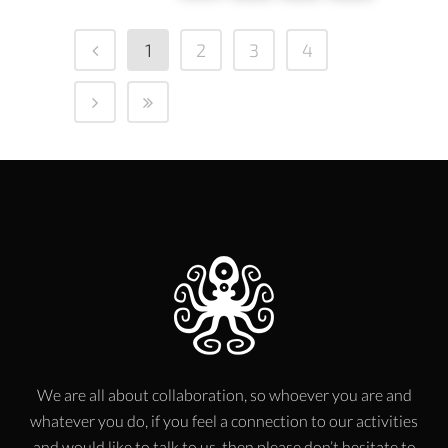
1
2
3
4
We are all about collaboration, so whoever you are and
whatever you do, if you feel a connection to our activities
and would like to talk to us, then please don’t hesitate to