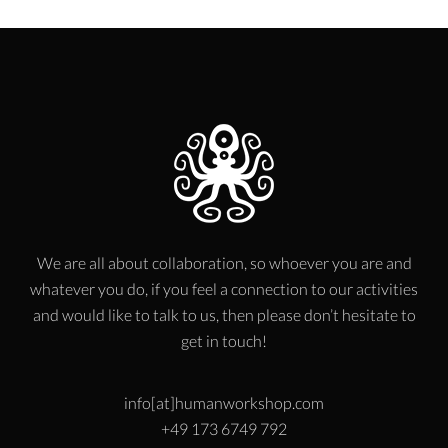
We are all about collaboration, so whoever you are and
whatever you do, if you feel a connection to our activities
and would like to talk to us, then please don’t hesitate to
get in touch!
info[at]humanworkshop.com
+49 173 6749 792