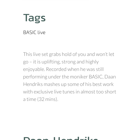
Tags
BASIC
live
This live set grabs hold of you and won’t let
go – it is uplifting, strong and highly
enjoyable. Recorded when he was still
performing under the moniker BASIC, Daan
Hendriks mashes up some of his best work
with exclusive live tunes in almost too short
a time (32 mins).