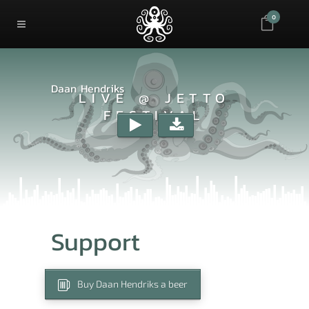
0
Daan Hendriks
LIVE @ JETTO
FESTIVAL
Support
Buy Daan Hendriks a beer