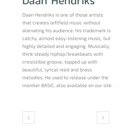
Daan Hendriks
Daan Hendriks is one of those artists
that creates leftfield music without
alienating his audience: his trademark is
catchy, almost easy-listening music, but
highly detailed and engaging. Musically,
think steady hiphop/breakbeats with
irresistible groove, topped up with
beautiful, lyrical reed and brass
melodies. He used to release under the
moniker BASIC, also available on our site.