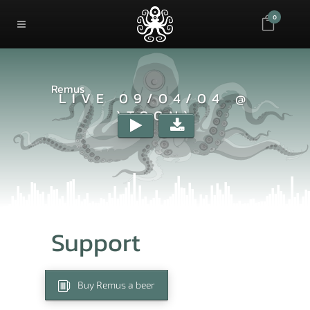
0
Remus
LIVE 09/04/04 @
)TOON)
Support
Buy Remus a beer