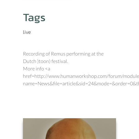
Tags
live
Recording of Remus performing at the
Dutch )toon) festival.
More info <a
href=http://www.humanworkshop.com/forum/module
name=News&file=article&sid=24&mode=&order=0&t