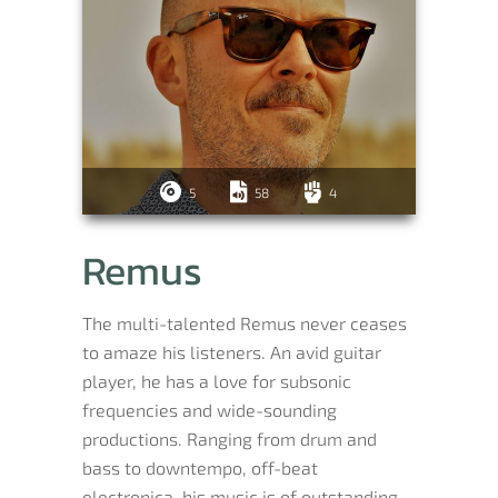
5
58
4
Remus
The multi-talented Remus never ceases
to amaze his listeners. An avid guitar
player, he has a love for subsonic
frequencies and wide-sounding
productions. Ranging from drum and
bass to downtempo, off-beat
electronica, his music is of outstanding