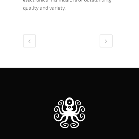
quality and variety.