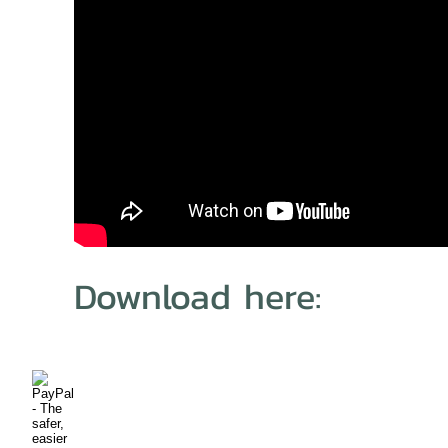
Download here: