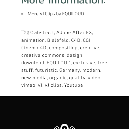
More VJ Clips by EQUILOUD
Tags:
abstract
,
Adobe After FX
,
animation
,
Bielefeld
,
C4D
,
CGI
,
Cinema 4D
,
compositing
,
creative
,
creative commons
,
design
,
download
,
EQUILOUD
,
exclusive
,
free
stuff
,
futuristic
,
Germany
,
modern
,
new media
,
organic
,
quality
,
video
,
vimeo
,
VJ
,
VJ clips
,
Youtube