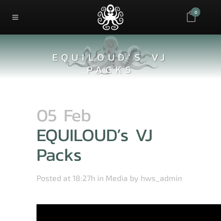
0
EQUILOUD’S VJ
PACKS
05 Feb
EQUILOUD’s VJ
Packs
Posted at 18:27h
in
Media
by
hws_admin