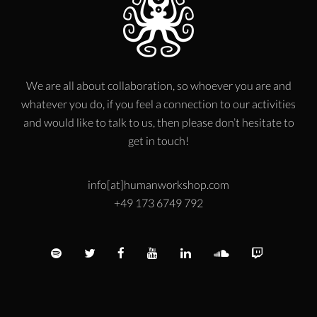
We are all about collaboration, so whoever you are and
whatever you do, if you feel a connection to our activities
and would like to talk to us, then please don’t hesitate to
get in touch!
info[at]humanworkshop.com
+49 173 6749 792