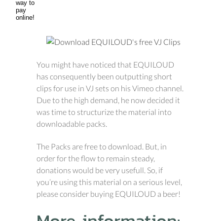
You might have noticed that EQUILOUD
has consequently been outputting short
clips for use in VJ sets on his Vimeo channel.
Due to the high demand, he now decided it
was time to structurize the material into
downloadable packs.
The Packs are free to download. But, in
order for the flow to remain steady,
donations would be very usefull. So, if
you’re using this material on a serious level,
please consider buying EQUILOUD a beer!
More information: