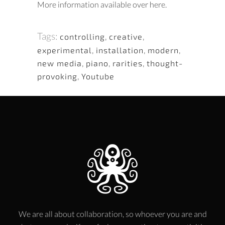
More information available over here.
Tags:
controlling
,
creative
,
experimental
,
installation
,
modern
,
new media
,
piano
,
rarities
,
thought-
provoking
,
Youtube
We are all about collaboration, so whoever you are and