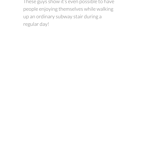
These guys show it’s even possible to have
people enjoying themselves while walking
up an ordinary subway stair during a
regular day!