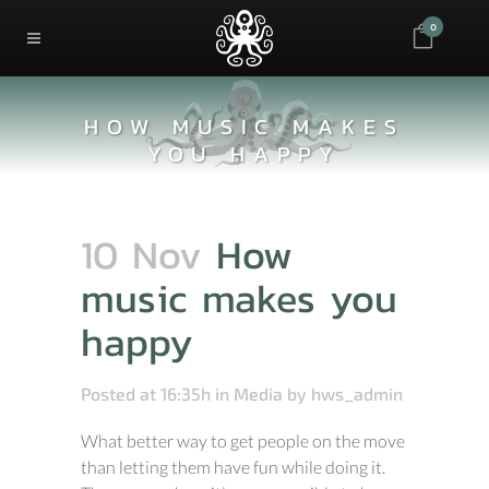
0
HOW MUSIC MAKES
YOU HAPPY
10 Nov
How
music makes you
happy
Posted at 16:35h
in
Media
by
hws_admin
What better way to get people on the move
than letting them have fun while doing it.