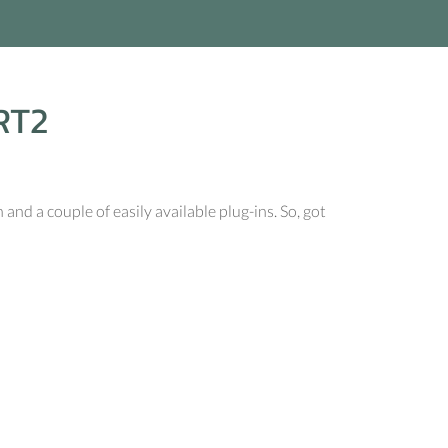
RT2
d a couple of easily available plug-ins. So, got