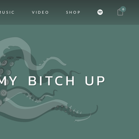
0
MUSIC
VIDEO
SHOP
MY BITCH UP