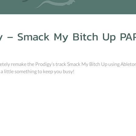
y – Smack My Bitch Up PA
ely remake the Prodigy’s track Smack My Bitch Up using Ableton an
a little something to keep you busy!