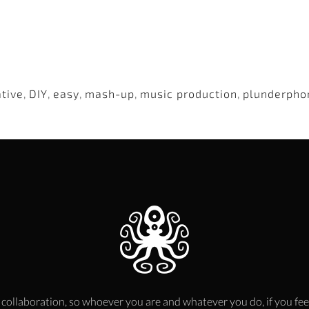
ative
,
DIY
,
easy
,
mash-up
,
music production
,
plunderpho
 collaboration, so whoever you are and whatever you do, if you fee