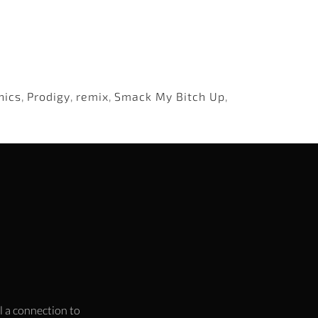
nics
,
Prodigy
,
remix
,
Smack My Bitch Up
,
l a connection to