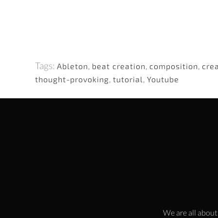
Tags:
Ableton
,
beat creation
,
composition
,
cre
thought-provoking
,
tutorial
,
Youtube
We are all about