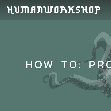
HOW TO: PR