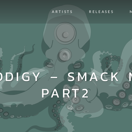
ARTISTS
RELEASES
ODIGY – SMACK 
PART2