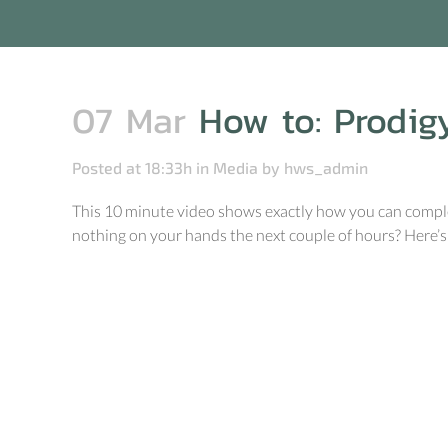
07 Mar
How to: Prodig
Posted at 18:33h
in
Media
by
hws_admin
This 10 minute video shows exactly how you can complet
nothing on your hands the next couple of hours? Here’s 