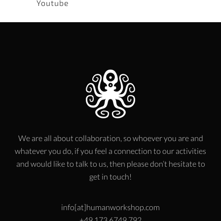
Youtube
We are all about collaboration, so whoever you are and
whatever you do, if you feel a connection to our activities
and would like to talk to us, then please don’t hesitate to
get in touch!
info[at]humanworkshop.com
+49 173 6749 792