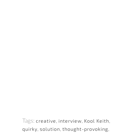
Tags:
creative
,
interview
,
Kool Keith
,
quirky
,
solution
,
thought-provoking
,