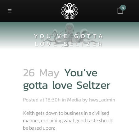
0
YOU’VE GOTTA
LOVE SELTZER
26 May
You’ve
gotta love Seltzer
Posted at 18:30h
in
Media
by
hws_admin
Keith gets down to business in a civilised
manner, explaining what good taste should
be based upon: