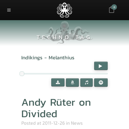
0
TECHNO TAG
Indikings - Melanthius
Andy Rüter on
Divided
Posted at 2011-12-26
in
News