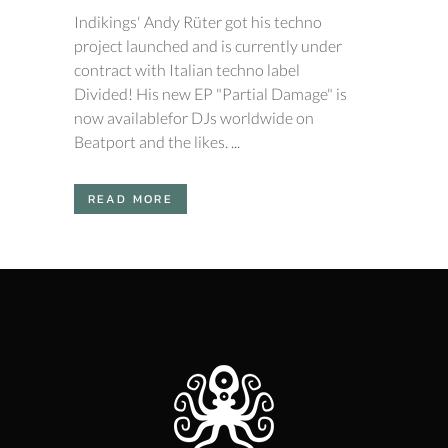
Indikings' Andy Rüter got his techno
project launched and is currently under
contract with Italian techno label
Divided! His new EP "Partial Damage" is
now availablefor DJs worldwide on
Beatport and the likes. ...
READ MORE