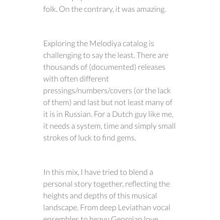
folk. On the contrary, it was amazing.
Exploring the Melodiya catalog is
challenging to say the least. There are
thousands of (documented) releases
with often different
pressings/numbers/covers (or the lack
of them) and last but not least many of
it is in Russian. For a Dutch guy like me,
it needs a system, time and simply small
strokes of luck to find gems.
In this mix, I have tried to blend a
personal story together, reflecting the
heights and depths of this musical
landscape. From deep Leviathan vocal
ensembles to heavy Georgian love