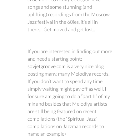
songs and some stunning (and
uplifting) recordings from the Moscow
Jazz festival in the 60ies, it’s all in
there… Get moved and get lost..
If you are interested in finding out more
and need a starting point:
sovjetgroove.com
is a very nice blog
posting many, many Melodiya records.
If you don’t want to spend any time,
simply waiting might pay off as well. I
for sure am going to do a “part II” of my
mix and besides that Melodiya artists
are still being featured on recent
compilations (the “Spiritual Jazz”
compilations on Jazzman records to
name an example)