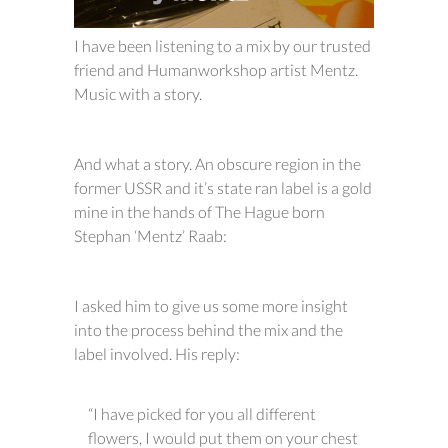
I have been listening to a mix by our trusted
friend and Humanworkshop artist Mentz.
Music with a story.
And what a story. An obscure region in the
former USSR and it’s state ran label is a gold
mine in the hands of The Hague born
Stephan ‘Mentz’ Raab:
I asked him to give us some more insight
into the process behind the mix and the
label involved. His reply:
“I have picked for you all different
flowers, I would put them on your chest