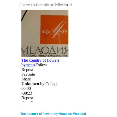
Listen to the mix on Mixcloud
The country of flowers
by
Mentz
on
Mixcloud