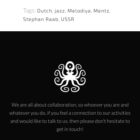
Tags:
Dutch
,
jazz
,
Melodiya
,
Mentz
,
Stephan Raab
,
USSR
We are all about collaboration, so whoever you are and
whatever you do, if you feel a connection to our activities
and would like to talk to us, then please don’t hesitate to
get in touch!