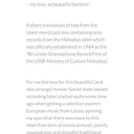
– my love, as beautiful buttons”
A short translation of text from the
latest mentz jazz mix, containing only
records from the Melodiya label which
was officially established in 1964 as the
“All-Union Gramophone Record Firm of
the USSR Ministry of Culture Melodiya”.
For me the love for this beautiful (and
also strange) former Soviet state owned
recording label started quite some time
ago when getting a selection eastern
European music from Looza, opening
my eyes that there was more to this
label than tons of classical music, poorly
covered pop and dreadful traditional