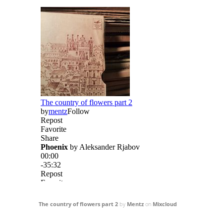
The country of flowers part 2
by
Mentz
on
Mixcloud