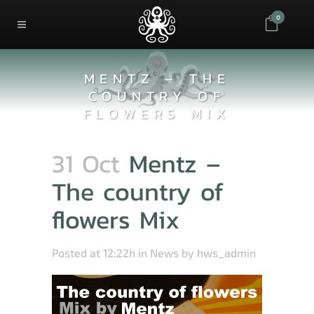
0
MENTZ – THE
COUNTRY OF
FLOWERS MIX
31 Oct
Mentz –
The country of
flowers Mix
Posted at 12:22h
in
News
by
hws_admin