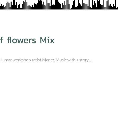
f flowers Mix
d Humanworkshop artist Mentz. Music with a story....