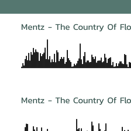
Mentz - The Country Of Flo
Mentz - The Country Of Flo