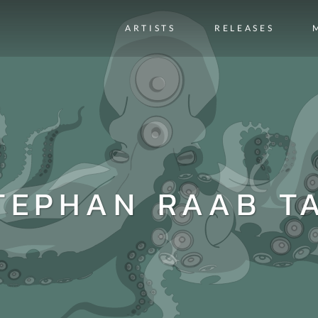
ARTISTS
RELEASES
TEPHAN RAAB T