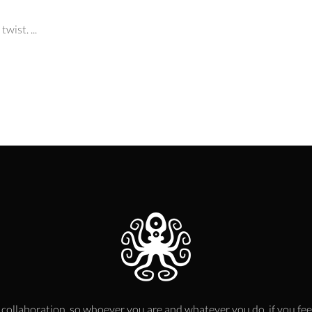
wist. ...
 collaboration, so whoever you are and whatever you do, if you fee