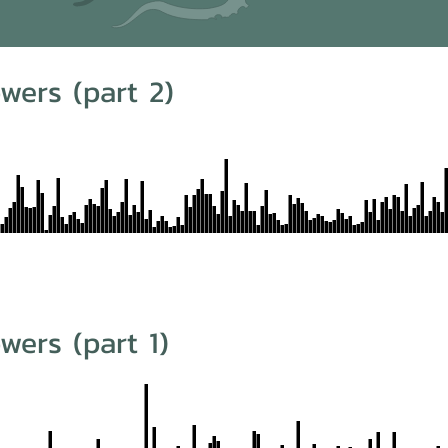
wers (part 2)
wers (part 1)