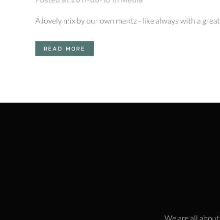
A lovely mix by our own mentz - like always with a great t
READ MORE
We are all about