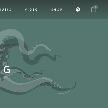
0
MUSIC
VIDEO
SHOP
AG