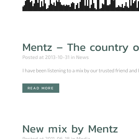
Mentz – The country o
Posted at 2013-10-31
in
News
I have been listening to a mix by our trusted friend an
READ MORE
New mix by Mentz
Posted at 2011-06-18
in
Media