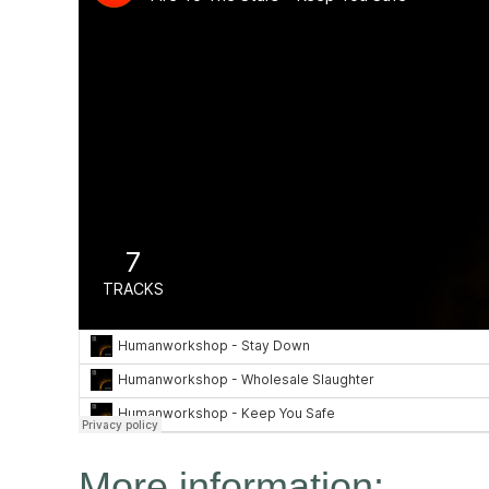
We are all about 
our activ
More information: