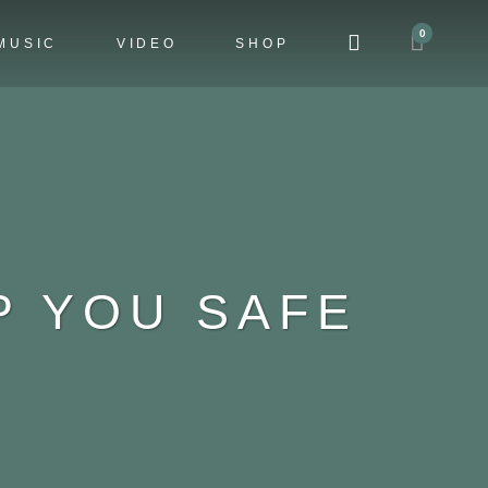
0
MUSIC
VIDEO
SHOP
P YOU SAFE