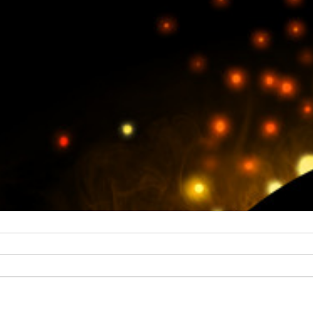
collaboration, so whoever you are and whatever you do, if you fe
ities and would like to talk to us, then please don’t hesitate to get