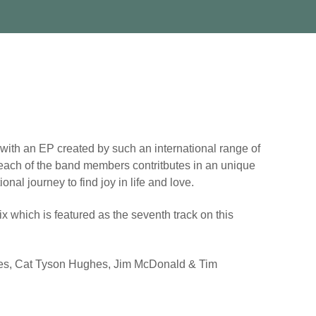
ith an EP created by such an international range of
se each of the band members contritbutes in an unique
nal journey to find joy in life and love.
x which is featured as the seventh track on this
vies, Cat Tyson Hughes, Jim McDonald & Tim