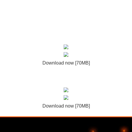
Download now [70MB]
Download now [70MB]