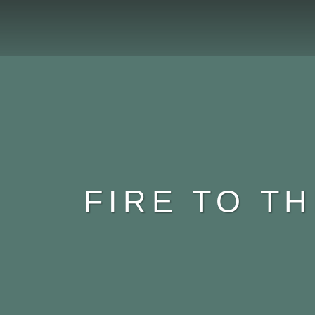
FIRE TO T