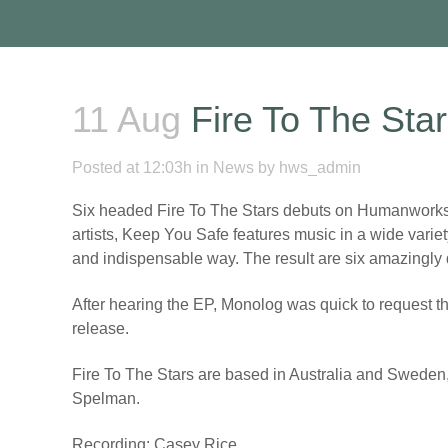
11 Aug
Fire To The Sta
Posted at 12:03h
in
News
by
hws_admin
Six headed Fire To The Stars debuts on Humanworksho
artists, Keep You Safe features music in a wide variet
and indispensable way. The result are six amazingly dee
After hearing the EP, Monolog was quick to request the
release.
Fire To The Stars are based in Australia and Sweden
Spelman.
Recording: Casey Rice