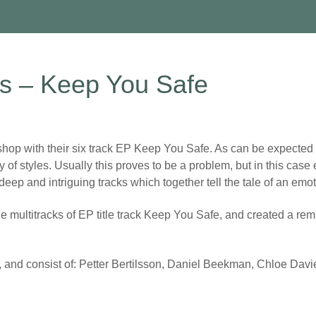
rs – Keep You Safe
p with their six track EP Keep You Safe. As can be expected w
y of styles. Usually this proves to be a problem, but in this ca
p and intriguing tracks which together tell the tale of an emotio
 multitracks of EP title track Keep You Safe, and created a remi
, and consist of: Petter Bertilsson, Daniel Beekman, Chloe Da