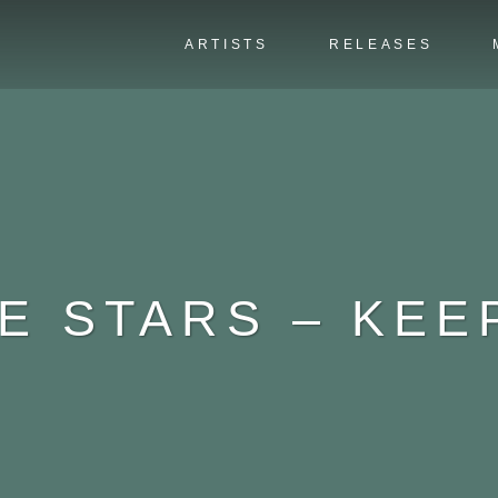
ARTISTS
RELEASES
HE STARS – KEE