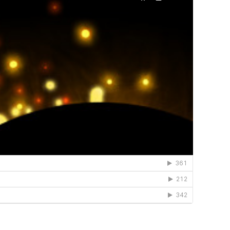
el a connection to
 in touch!