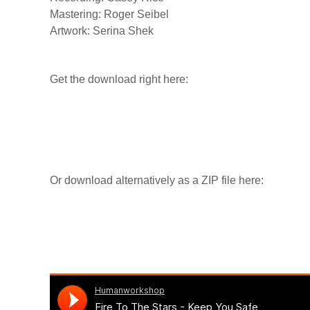
Mastering: Roger Seibel
Artwork: Serina Shek
Get the download right here:
Or download alternatively as a ZIP file here: