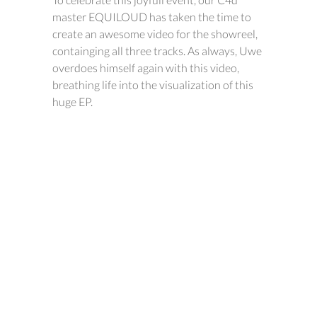
master EQUILOUD has taken the time to
create an awesome video for the showreel,
containging all three tracks. As always, Uwe
overdoes himself again with this video,
breathing life into the visualization of this
huge EP.