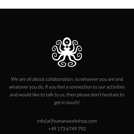
We are all about collaboration, so whoever you are and
whatever you do, if you feel a connection to our activities
and would like to talk to us, then please don’t hesitate to
get in touch!
info[at]humanworkshop.com
+49 173 6749 792