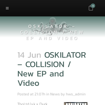
0
OSKILATOR –
COLLISION / NEW
EP AND VIDEO
14 Jun
OSKILATOR
– COLLISION /
New EP and
Video
Posted at 21:07h
in
News
by
hws_admin
ThoLtd (a.k.a. Durk