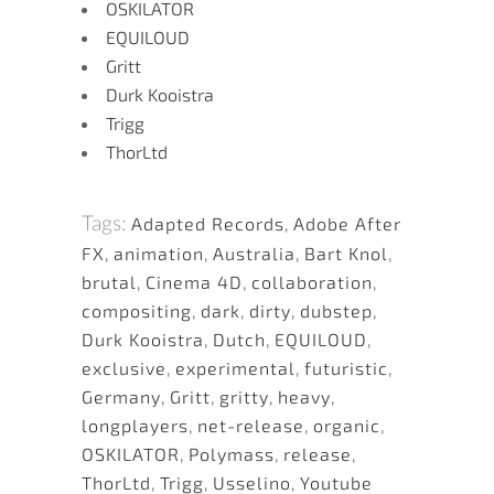
OSKILATOR
EQUILOUD
Gritt
Durk Kooistra
Trigg
ThorLtd
Tags:
Adapted Records
,
Adobe After
FX
,
animation
,
Australia
,
Bart Knol
,
brutal
,
Cinema 4D
,
collaboration
,
compositing
,
dark
,
dirty
,
dubstep
,
Durk Kooistra
,
Dutch
,
EQUILOUD
,
exclusive
,
experimental
,
futuristic
,
Germany
,
Gritt
,
gritty
,
heavy
,
longplayers
,
net-release
,
organic
,
OSKILATOR
,
Polymass
,
release
,
ThorLtd
,
Trigg
,
Usselino
,
Youtube