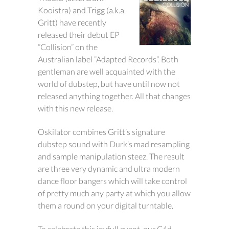
Kooistra) and Trigg (a.k.a.
Gritt) have recently
released their debut EP
”Collision” on the
Australian label ”Adapted Records”. Both
gentleman are well acquainted with the
world of dubstep, but have until now not
released anything together. All that changes
with this new release.
Oskilator combines Gritt’s signature
dubstep sound with Durk’s mad resampling
and sample manipulation steez. The result
are three very dynamic and ultra modern
dance floor bangers which will take control
of pretty much any party at which you allow
them a round on your digital turntable.
To celebrate this joyfull event, our C4d