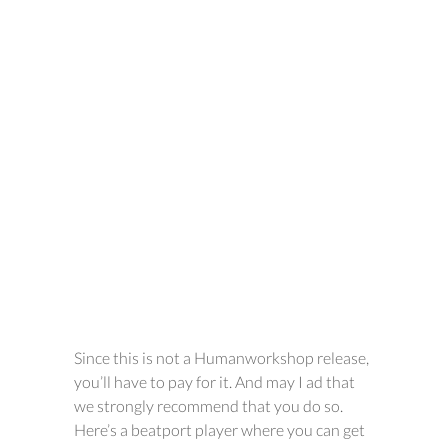
Since this is not a Humanworkshop release,
you’ll have to pay for it. And may I ad that
we strongly recommend that you do so.
Here’s a beatport player where you can get