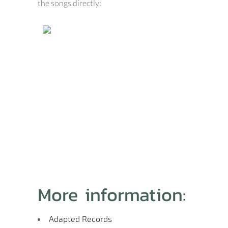
the songs directly:
More information:
Adapted Records