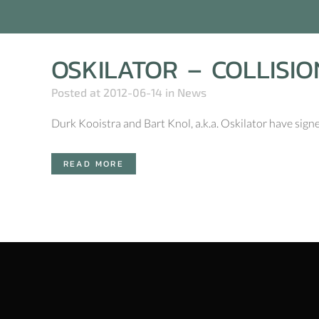
OSKILATOR – COLLISIO
Posted at 2012-06-14
in
News
Durk Kooistra and Bart Knol, a.k.a. Oskilator have sign
READ MORE