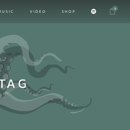
0
MUSIC
VIDEO
SHOP
TAG