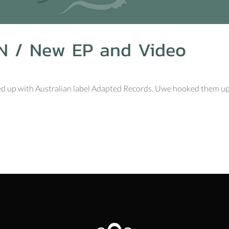
N / New EP and Video
ed up with Australian label Adapted Records. Uwe hooked them up wi