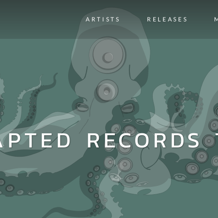
ARTISTS
RELEASES
APTED RECORDS 