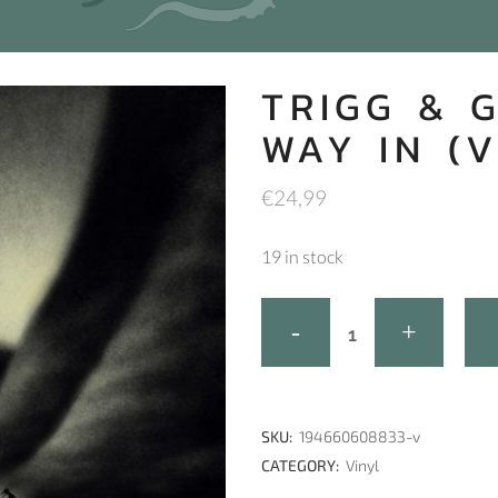
TRIGG & 
WAY IN (V
€
24,99
19 in stock
SKU:
194660608833-v
CATEGORY:
Vinyl