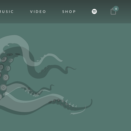
0
MUSIC
VIDEO
SHOP