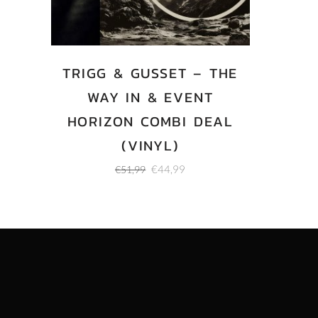
TRIGG & GUSSET – THE
WAY IN & EVENT
HORIZON COMBI DEAL
(VINYL)
Original
Current
€
44,99
€
51,99
price
price
was:
is:
€51,99.
€44,99.