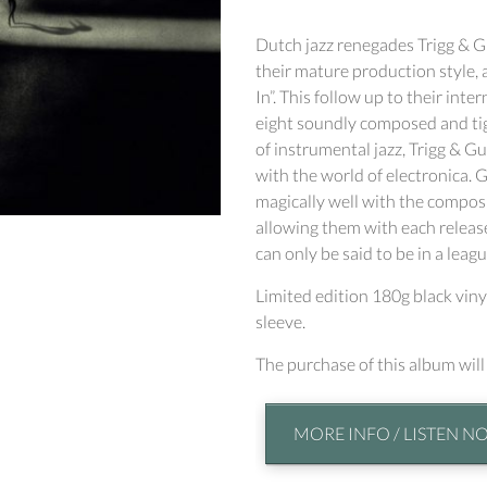
Dutch jazz renegades Trigg & Gu
their mature production style,
In”. This follow up to their int
eight soundly composed and tig
of instrumental jazz, Trigg & 
with the world of electronica
magically well with the composi
allowing them with each release
can only be said to be in a leagu
Limited edition 180g black vin
sleeve.
The purchase of this album wil
MORE INFO / LISTEN N