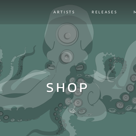
ARTISTS
RELEASES
SHOP