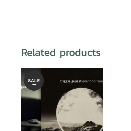
Related products
SALE