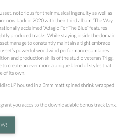
sset, notorious for their musical ingenuity as well as
 are now back in 2020 with their third album “The Way
ernationally acclaimed “Adagio For The Blue” features
htly produced tracks. While staying inside the domain
Gusset manage to constantly maintain a tight embrace
. Gusset’s powerful woodwind performance combines
tion and production skills of the studio veteran Trigg,
 to create an ever more a unique blend of styles that
e of its own.
yldisc LP housed in a 3mm matt spined shrink wrapped
l grant you acces to the downloadable bonus track Lynx.
OW!