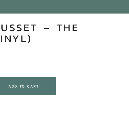
GUSSET – THE
INYL)
ADD TO CART