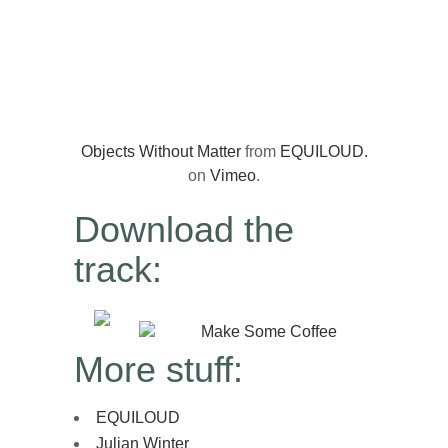
Objects Without Matter
from
EQUILOUD.
on
Vimeo
.
Download the
track:
Make Some Coffee
More stuff:
EQUILOUD
Julian Winter