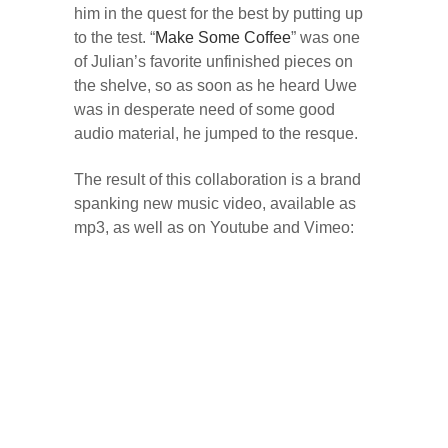
him in the quest for the best by putting up
to the test. “
Make Some Coffee
” was one
of Julian’s favorite unfinished pieces on
the shelve, so as soon as he heard Uwe
was in desperate need of some good
audio material, he jumped to the resque.
The result of this collaboration is a brand
spanking new music video, available as
mp3, as well as on Youtube and Vimeo: