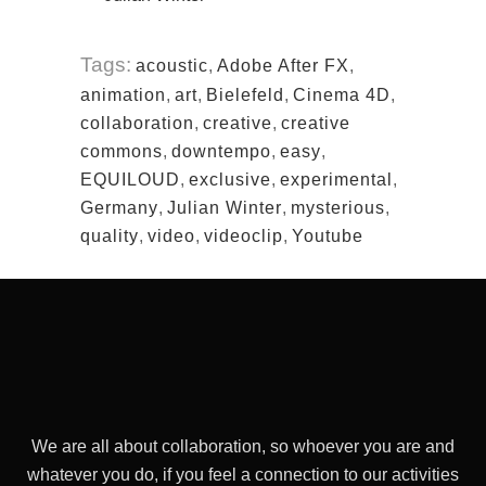
Tags:
acoustic
,
Adobe After FX
,
animation
,
art
,
Bielefeld
,
Cinema 4D
,
collaboration
,
creative
,
creative
commons
,
downtempo
,
easy
,
EQUILOUD
,
exclusive
,
experimental
,
Germany
,
Julian Winter
,
mysterious
,
quality
,
video
,
videoclip
,
Youtube
We are all about collaboration, so whoever you are and
whatever you do, if you feel a connection to our activities