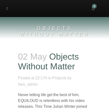
0
OBJECTS
WITHOUT MATTER
02 May
Objects
Without Matter
Posted at 22:17h
in
Projects
by
hws_admin
Never letting life get the best of him,
EQUILOUD is relentless with his video
releases. This Time Julian Winter joined