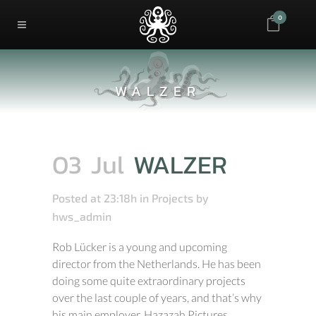
0
WALZER
03 Jul
WALZER
Posted at 23:18h
in
Projects
by
hws_admin
Rob Lücker is a young and upcoming
director from the Netherlands. He has been
doing some quite extraordinary projects
over the last couple of years, and that’s why
his main employer, Hazazah Pictures,