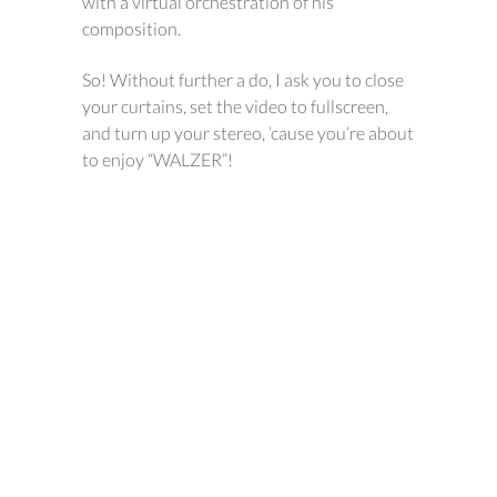
with a virtual orchestration of his
composition.
So! Without further a do, I ask you to close
your curtains, set the video to fullscreen,
and turn up your stereo, ’cause you’re about
to enjoy “WALZER”!