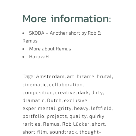
More information:
SKODA – Another short by Rob &
Remus
More about Remus
HazazaH
Tags:
Amsterdam
,
art
,
bizarre
,
brutal
,
cinematic
,
collaboration
,
composition
,
creative
,
dark
,
dirty
,
dramatic
,
Dutch
,
exclusive
,
experimental
,
gritty
,
heavy
,
leftfield
,
portfolio
,
projects
,
quality
,
quirky
,
rarities
,
Remus
,
Rob Lücker
,
short
,
short film
,
soundtrack
,
thought-