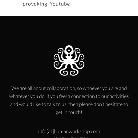
provoking
,
Youtube
We are all about collaboration, so whoever you are and
whatever you do, if you feel a connection to our activities
and would like to talk to us, then please don’t hesitate to
get in touch!
info[at]humanworkshop.com