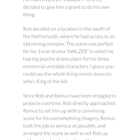
decided to give him a grant to do his own
thing.
Rob decided on a location in the south of
the Netherlands, where he had access to an
old mining complex. The scene was perfect
for his 3 man drama “WALZER” in which he
had big psycho drama plans for his three
emotional unstable characters. I guess you
could say the whole thing comes down to:
who’s King of the hill.
Since Rob and Remus have been entagled in
projects overtime, Rob directly approached
Remus to set him up with a convincing
score for his overwhelming imagery. Remus
took the job as serious as possible, and
arranged the score as well as set Rob up