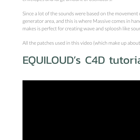
Since a lot of the sounds were based on the movement of
generator area, and this is where Massive comes in handy
makes is perfect for creating wave and sploosh like sou
All the patches used in this video (which make up about
EQUILOUD’s C4D tutoria