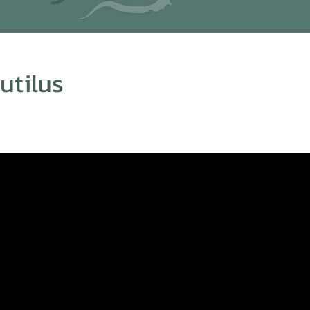
tilus