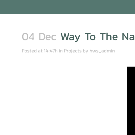
04 Dec
Way To The Nau
Posted at 14:47h
in
Projects
by
hws_admin