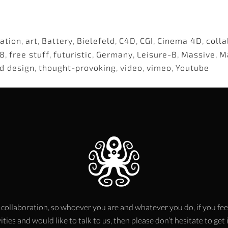
ation
,
art
,
Battery
,
Bielefeld
,
C4D
,
CGI
,
Cinema 4D
,
colla
8
,
free stuff
,
futuristic
,
Germany
,
Leisure-B
,
Massive
,
M
d design
,
thought-provoking
,
video
,
vimeo
,
Youtube
 collaboration, so whoever you are and whatever you do, if you fee
ities and would like to talk to us, then please don’t hesitate to get