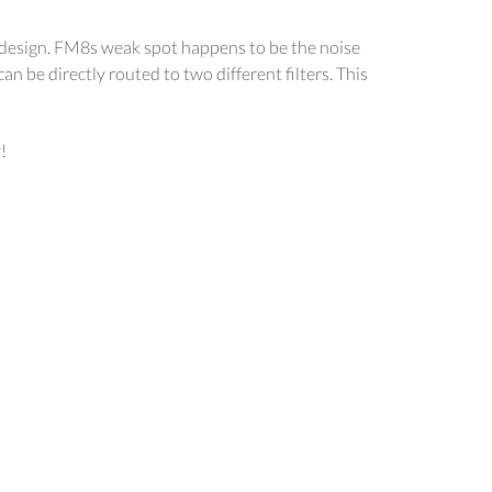
nd design. FM8s weak spot happens to be the noise
n be directly routed to two different filters. This
!