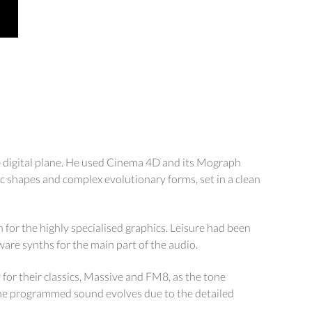
he digital plane. He used Cinema 4D and its Mograph
ic shapes and complex evolutionary forms, set in a clean
or the highly specialised graphics. Leisure had been
ware synths for the main part of the audio.
y for their classics, Massive and FM8, as the tone
 the programmed sound evolves due to the detailed