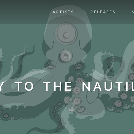
ARTISTS
RELEASES
Y TO THE NAUTI