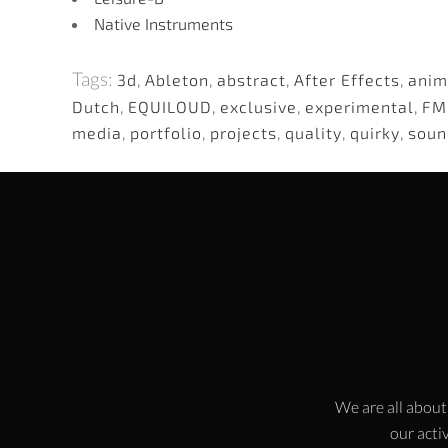
Native Instruments
Tags:
3d
,
Ableton
,
abstract
,
After Effects
,
anim
Dutch
,
EQUILOUD
,
exclusive
,
experimental
,
FM
media
,
portfolio
,
projects
,
quality
,
quirky
,
soun
We are all about
our activ