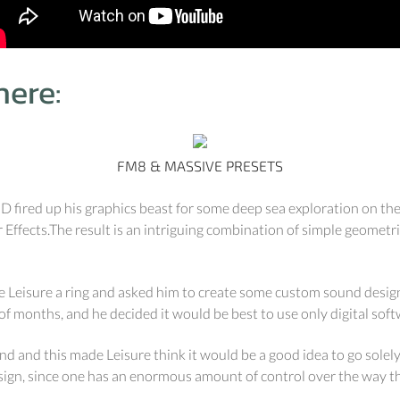
ere:
FM8 & MASSIVE PRESETS
UD fired up his graphics beast for some deep sea exploration on t
r Effects.The result is an intriguing combination of simple geometr
Leisure a ring and asked him to create some custom sound design f
of months, and he decided it would be best to use only digital soft
land and this made Leisure think it would be a good idea to go solel
design, since one has an enormous amount of control over the way