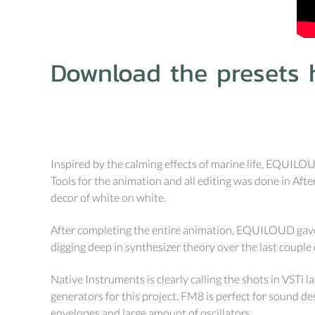
Download the presets h
Inspired by the calming effects of marine life, EQUILO
Tools for the animation and all editing was done in Afte
decor of white on white.
After completing the entire animation, EQUILOUD gave 
digging deep in synthesizer theory over the last couple 
Native Instruments is clearly calling the shots in VSTi 
generators for this project. FM8 is perfect for sound 
envelopes and large amount of oscillators.