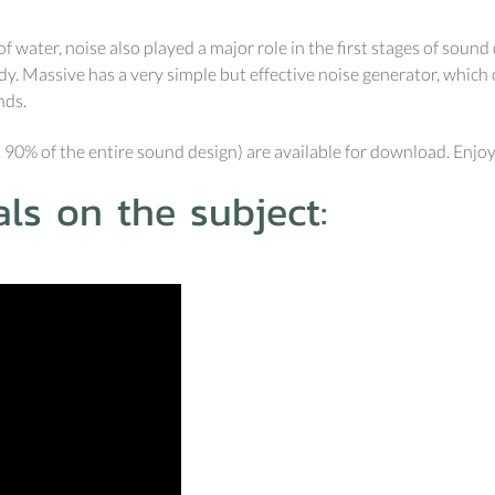
 water, noise also played a major role in the first stages of sou
. Massive has a very simple but effective noise generator, which ca
nds.
 90% of the entire sound design) are available for download. Enjoy
ls on the subject: