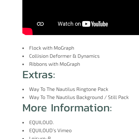
Flock with MoGraph
Collision Deformer & Dynamics
Ribbons with MoGraph
Extras:
Way To The Nautilus Ringtone Pack
Way To The Nautilus Background / Still Pack
More Information:
EQUILOUD.
EQUILOUD’s Vimeo
Leisure-B