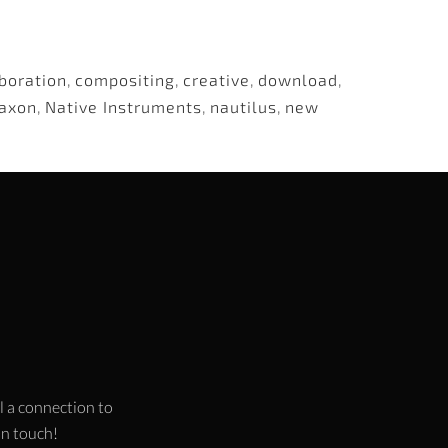
boration
,
compositing
,
creative
,
download
,
axon
,
Native Instruments
,
nautilus
,
new
l a connection to
 in touch!