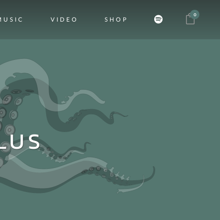
0
MUSIC
VIDEO
SHOP
LUS