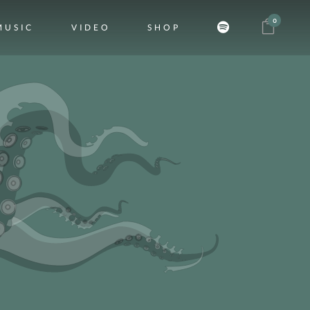
0
MUSIC
VIDEO
SHOP