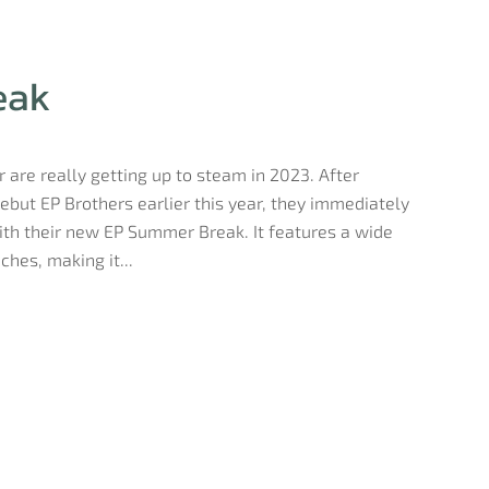
eak
 are really getting up to steam in 2023. After
ebut EP Brothers earlier this year, they immediately
ith their new EP Summer Break. It features a wide
hes, making it...