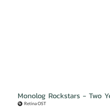
Monolog Rockstars - Two Y
Retina OST