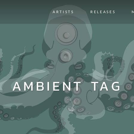
ARTISTS
RELEASES
AMBIENT TAG