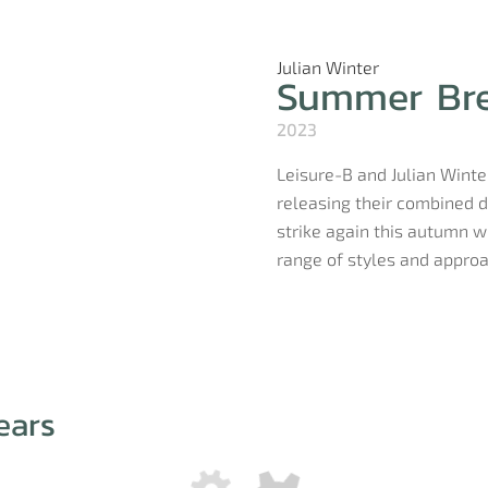
Julian Winter
Summer Br
2023
Leisure-B and Julian Winter
releasing their combined d
strike again this autumn w
range of styles and approac
ears