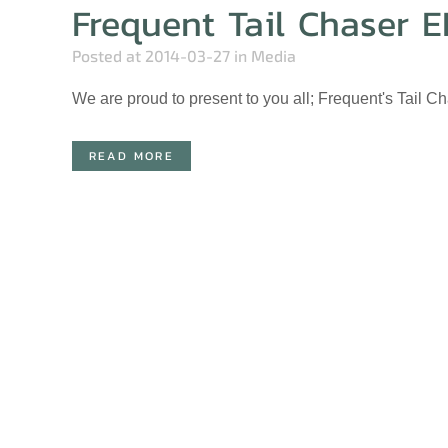
Frequent Tail Chaser E
Posted at 2014-03-27
in
Media
We are proud to present to you all; Frequent's Tail C
READ MORE