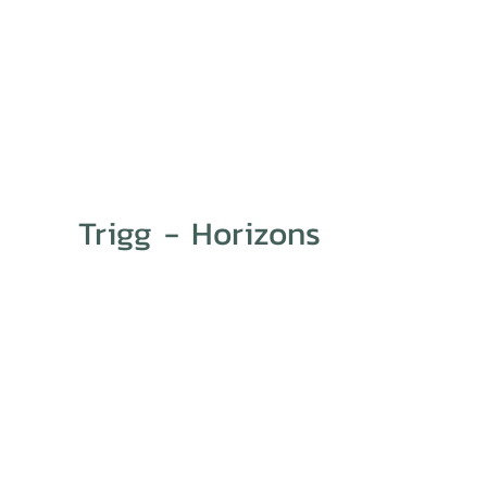
Trigg - Horizons