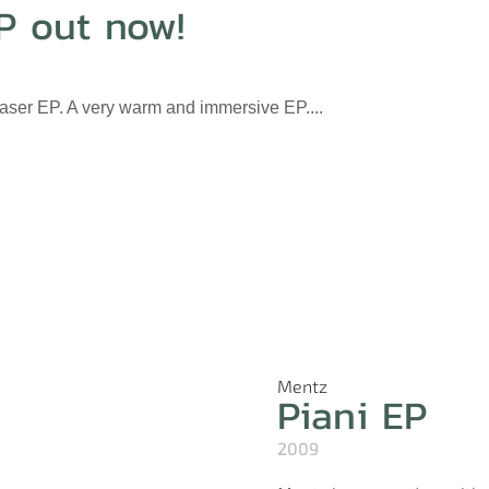
P out now!
haser EP. A very warm and immersive EP....
Mentz
Piani EP
2009