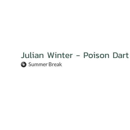
Julian Winter - Poison Dart
Summer Break