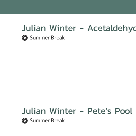
Julian Winter - Acetaldehy
Summer Break
Julian Winter - Pete's Pool
Summer Break