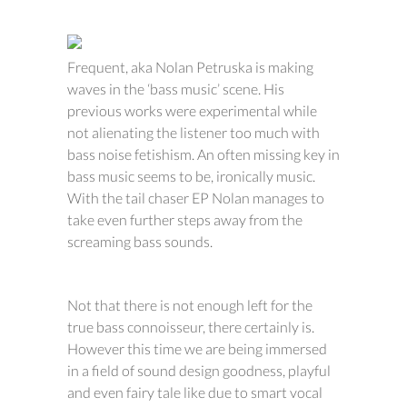
Frequent, aka Nolan Petruska is making
waves in the ‘bass music’ scene. His
previous works were experimental while
not alienating the listener too much with
bass noise fetishism. An often missing key in
bass music seems to be, ironically music.
With the tail chaser EP Nolan manages to
take even further steps away from the
screaming bass sounds.
Not that there is not enough left for the
true bass connoisseur, there certainly is.
However this time we are being immersed
in a field of sound design goodness, playful
and even fairy tale like due to smart vocal