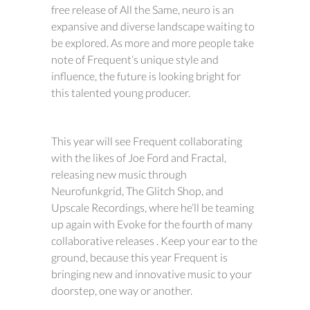
free release of All the Same, neuro is an
expansive and diverse landscape waiting to
be explored. As more and more people take
note of Frequent’s unique style and
influence, the future is looking bright for
this talented young producer.
This year will see Frequent collaborating
with the likes of Joe Ford and Fractal,
releasing new music through
Neurofunkgrid, The Glitch Shop, and
Upscale Recordings, where he’ll be teaming
up again with Evoke for the fourth of many
collaborative releases . Keep your ear to the
ground, because this year Frequent is
bringing new and innovative music to your
doorstep, one way or another.