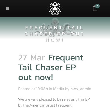
0
FREQUENT TAIL
CHASER EP OUT
NOW!
27 Mar
Frequent
Tail Chaser EP
out now!
Posted at 19:08h
in
Media
by
hws_admin
We are very pleased to be releasing this EP
by the American artist Frequent.