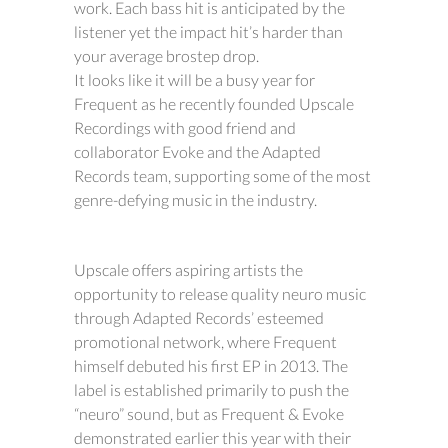
work. Each bass hit is anticipated by the
listener yet the impact hit’s harder than
your average brostep drop.
It looks like it will be a busy year for
Frequent as he recently founded Upscale
Recordings with good friend and
collaborator Evoke and the Adapted
Records team, supporting some of the most
genre-defying music in the industry.
Upscale offers aspiring artists the
opportunity to release quality neuro music
through Adapted Records’ esteemed
promotional network, where Frequent
himself debuted his first EP in 2013. The
label is established primarily to push the
“neuro” sound, but as Frequent & Evoke
demonstrated earlier this year with their