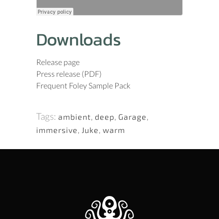
Downloads
Release page
Press release (PDF)
Frequent Foley Sample Pack
Tags:
ambient
,
deep
,
Garage
,
immersive
,
Juke
,
warm