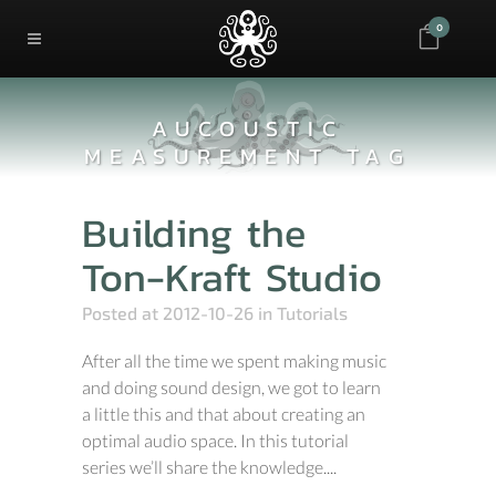
0
AUCOUSTIC
MEASUREMENT TAG
Building the
Ton-Kraft Studio
Posted at 2012-10-26
in
Tutorials
After all the time we spent making music
and doing sound design, we got to learn
a little this and that about creating an
optimal audio space. In this tutorial
series we’ll share the knowledge....