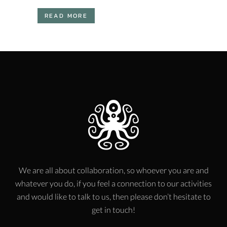
READ MORE
We are all about collaboration, so whoever you are and
whatever you do, if you feel a connection to our activities
and would like to talk to us, then please don’t hesitate to
get in touch!