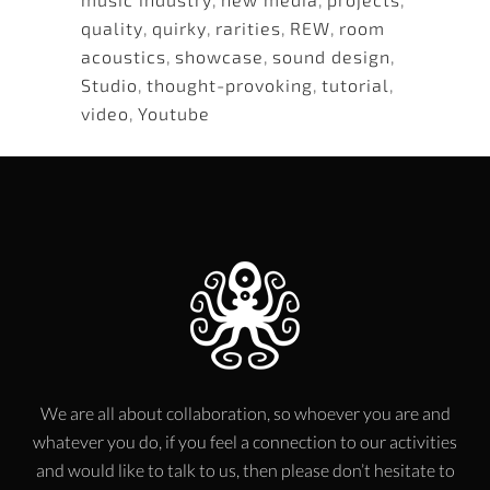
quality
,
quirky
,
rarities
,
REW
,
room
acoustics
,
showcase
,
sound design
,
Studio
,
thought-provoking
,
tutorial
,
video
,
Youtube
We are all about collaboration, so whoever you are and
whatever you do, if you feel a connection to our activities
and would like to talk to us, then please don’t hesitate to