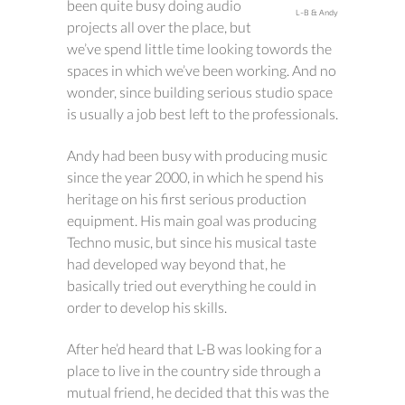
been quite busy doing audio
L-B & Andy
projects all over the place, but
we’ve spend little time looking towords the
spaces in which we’ve been working. And no
wonder, since building serious studio space
is usually a job best left to the professionals.
Andy had been busy with producing music
since the year 2000, in which he spend his
heritage on his first serious production
equipment. His main goal was producing
Techno music, but since his musical taste
had developed way beyond that, he
basically tried out everything he could in
order to develop his skills.
After he’d heard that L-B was looking for a
place to live in the country side through a
mutual friend, he decided that this was the