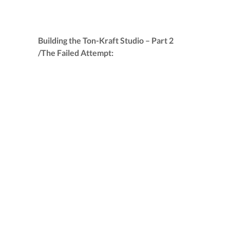
Building the Ton-Kraft Studio – Part 2
/The Failed Attempt: