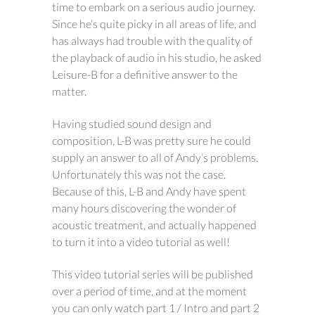
time to embark on a serious audio journey.
Since he’s quite picky in all areas of life, and
has always had trouble with the quality of
the playback of audio in his studio, he asked
Leisure-B for a definitive answer to the
matter.
Having studied sound design and
composition, L-B was pretty sure he could
supply an answer to all of Andy’s problems.
Unfortunately this was not the case.
Because of this, L-B and Andy have spent
many hours discovering the wonder of
acoustic treatment, and actually happened
to turn it into a video tutorial as well!
This video tutorial series will be published
over a period of time, and at the moment
you can only watch part 1 / Intro and part 2