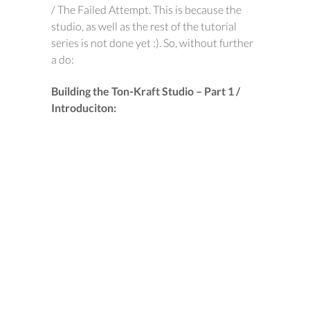
/ The Failed Attempt. This is because the
studio, as well as the rest of the tutorial
series is not done yet :). So, without further
a do:
Building the Ton-Kraft Studio – Part 1 /
Introduciton: