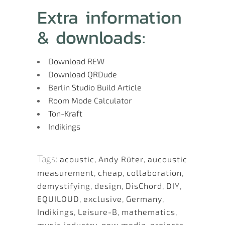
Extra information
& downloads:
Download REW
Download QRDude
Berlin Studio Build Article
Room Mode Calculator
Ton-Kraft
Indikings
Tags:
acoustic
,
Andy Rüter
,
aucoustic
measurement
,
cheap
,
collaboration
,
demystifying
,
design
,
DisChord
,
DIY
,
EQUILOUD
,
exclusive
,
Germany
,
Indikings
,
Leisure-B
,
mathematics
,
music industry
,
new media
,
projects
,