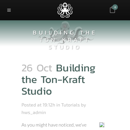
0
BUILDING THE
TON-KRAFT
STUDIO
26 Oct
Building
the Ton-Kraft
Studio
Posted at 19:12h
in
Tutorials
by
hws_admin
As you might have noticed, we’ve