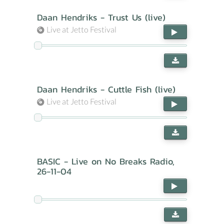
Daan Hendriks - Trust Us (live)
Live at Jetto Festival
Daan Hendriks - Cuttle Fish (live)
Live at Jetto Festival
BASIC - Live on No Breaks Radio,
26-11-04