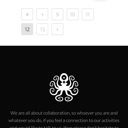
9
10
11
12
13
We are all about collaboration, so whoever you are and
whatever you do, if you feel a connection to our activities
and would like to talk to us, then please don’t hesitate to