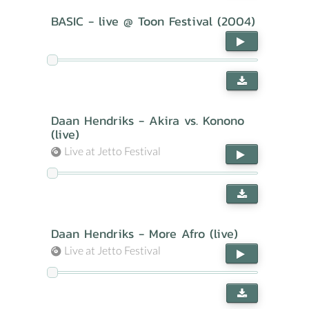
BASIC - live @ Toon Festival (2004)
Daan Hendriks - Akira vs. Konono
(live)
Live at Jetto Festival
Daan Hendriks - More Afro (live)
Live at Jetto Festival