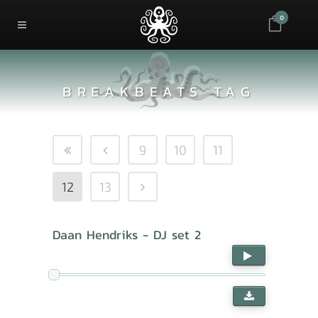
0
BREAKBEATS TAG
9
10
11
12
13
Daan Hendriks - DJ set 2