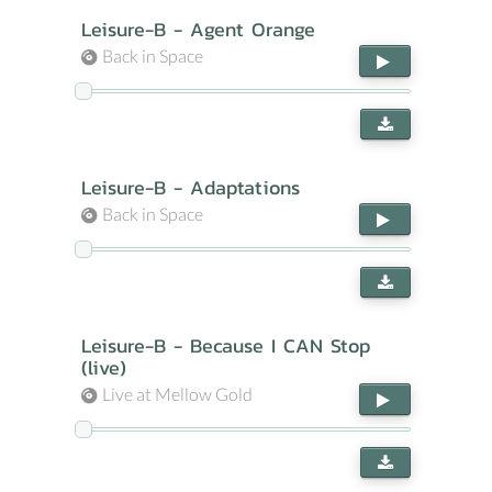
Leisure-B - Agent Orange
Back in Space
Leisure-B - Adaptations
Back in Space
Leisure-B - Because I CAN Stop
(live)
Live at Mellow Gold