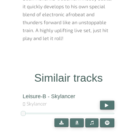
it quickly develops to his own special
blend of electronic afrobeat and
thunders forward like an unstoppable
train. A highly uplifting live set, just hit
play and let it roll!
Similair tracks
Leisure-B - Skylancer
Skylancer