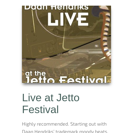
Live at Jetto
Festival
Highly recommended. Starting out with
Daan Hendriks’ trademark moody beats,