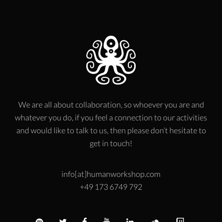
We are all about collaboration, so whoever you are and
whatever you do, if you feel a connection to our activities
and would like to talk to us, then please don’t hesitate to
get in touch!
info[at]humanworkshop.com
+49 173 6749 792