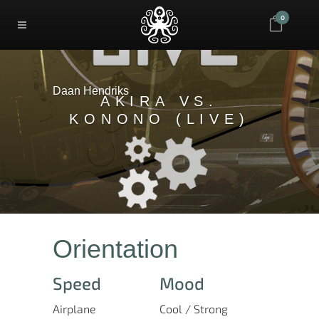
0
Daan Hendriks
AKIRA VS.
KONONO (LIVE)
Orientation
Speed
Mood
Airplane
Cool / Strong