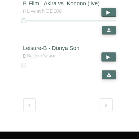
B-Film - Akira vs. Konono (live)
Live at NODE08
Leisure-B - Dünya Son
Back in Space