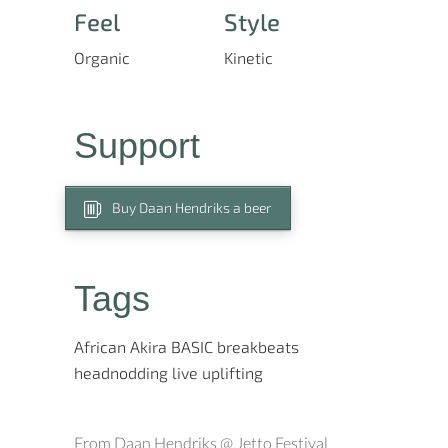
Feel
Style
Organic
Kinetic
Support
Buy Daan Hendriks a beer
Tags
African
Akira
BASIC
breakbeats
headnodding
live
uplifting
From Daan Hendriks @ Jetto Festival