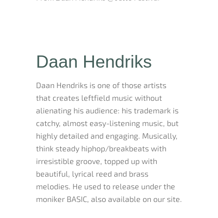
Daan Hendriks
Daan Hendriks is one of those artists
that creates leftfield music without
alienating his audience: his trademark is
catchy, almost easy-listening music, but
highly detailed and engaging. Musically,
think steady hiphop/breakbeats with
irresistible groove, topped up with
beautiful, lyrical reed and brass
melodies. He used to release under the
moniker BASIC, also available on our site.