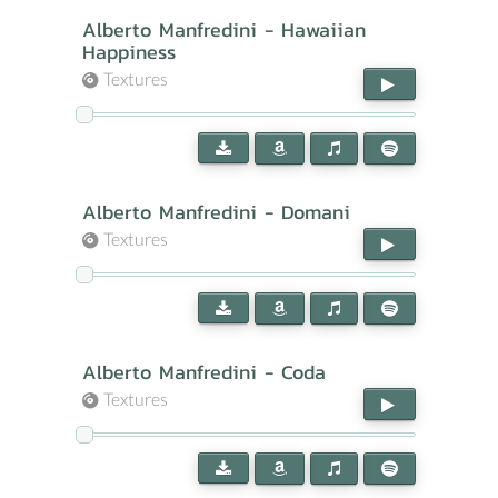
Alberto Manfredini - Hawaiian
Happiness
Textures
Alberto Manfredini - Domani
Textures
Alberto Manfredini - Coda
Textures