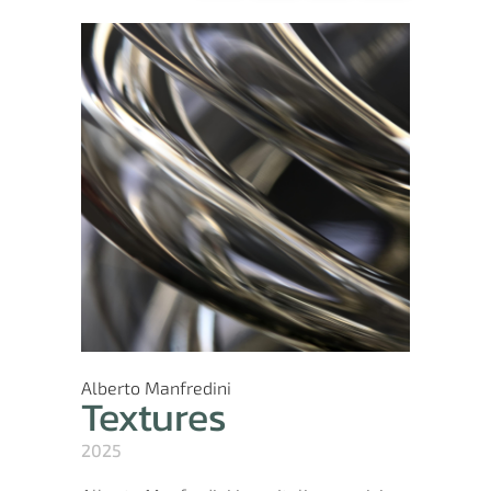
Alberto Manfredini
Textures
2025