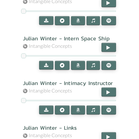
Intangible Concepts
Julian Winter - Intern Space Ship
Intangible Concepts
Julian Winter - Intimacy Instructor
Intangible Concepts
Julian Winter - Links
Intangible Concepts