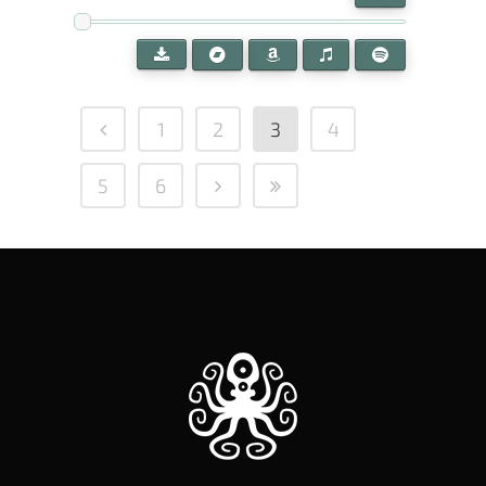
1
2
3
4
5
6