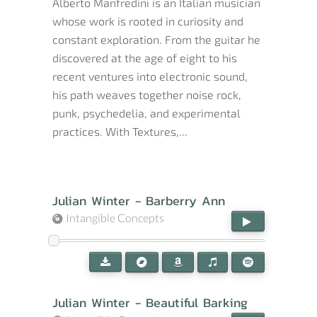
Alberto Manfredini is an Italian musician
whose work is rooted in curiosity and
constant exploration. From the guitar he
discovered at the age of eight to his
recent ventures into electronic sound,
his path weaves together noise rock,
punk, psychedelia, and experimental
practices. With Textures,...
Julian Winter - Barberry Ann
Intangible Concepts
Julian Winter - Beautiful Barking