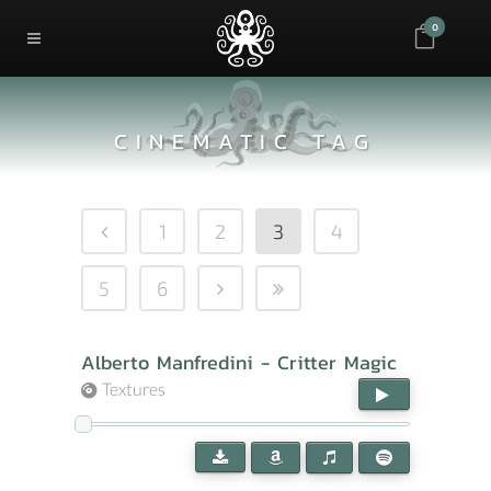
0
CINEMATIC TAG
1
2
3
4
5
6
Alberto Manfredini - Critter Magic
Textures